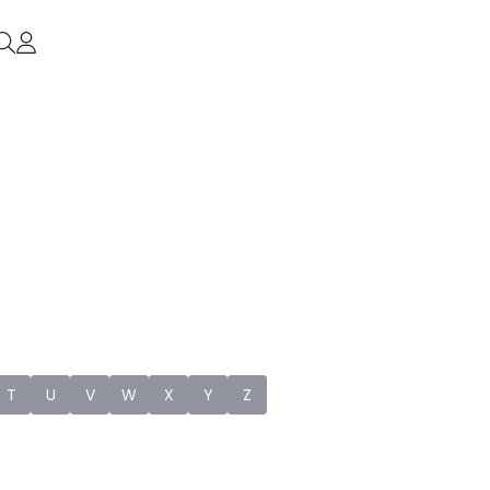
T
U
V
W
X
Y
Z