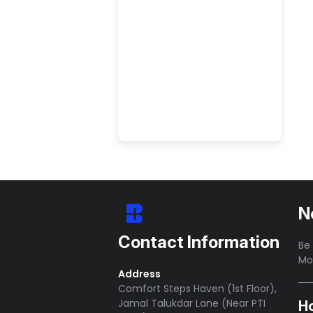
SHOP NOW
N
Contact Information
Be 
Mo
Address
Comfort Steps Haven (1st Floor),
Jamal Talukdar Lane (Near PTI
H