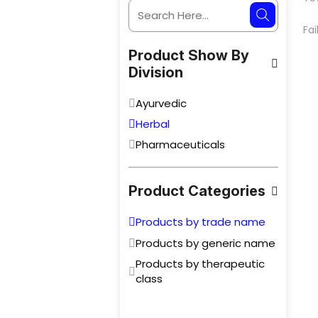
Fai
Product Show By
Division
Ayurvedic
Herbal
Pharmaceuticals
Product Categories
Products by trade name
Products by generic name
Products by therapeutic
class