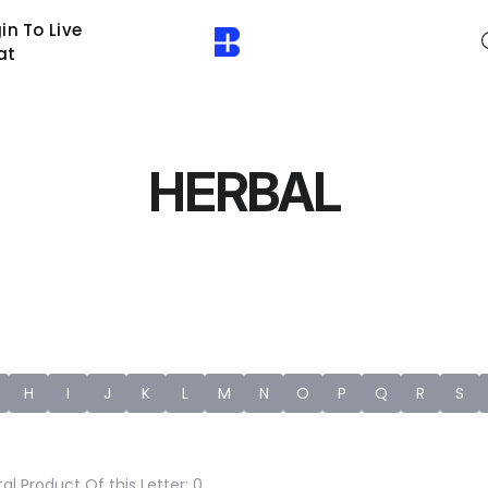
in To Live
at
HERBAL
H
I
J
K
L
M
N
O
P
Q
R
S
al Product Of this Letter: 0