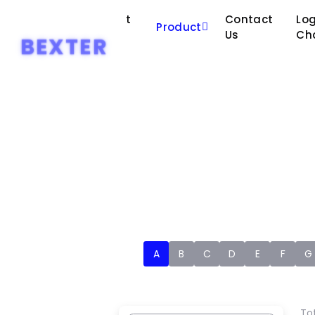
About
Contact
Log
Home
Product
Us
Us
Ch
BEXTER
A
B
C
D
E
F
G
Tot