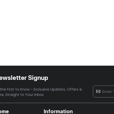
ewsletter Signup
the First to Know - Exclusive Updates, Offers &
re,
Straight to Your Inbox
ome
Information