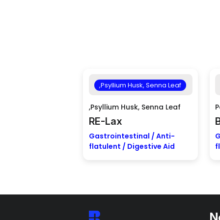
,Psyllium Husk, Senna Leaf
,Psyllium Husk, Senna Leaf
P
RE-Lax
Gastrointestinal / Anti-
G
flatulent / Digestive Aid
f
N