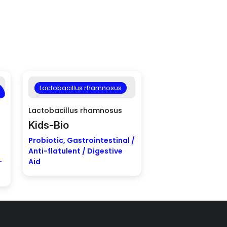
Lactobacillus rhamnosus
Lactobacillus rhamnosus
Kids-Bio
Probiotic, Gastrointestinal /
Anti-flatulent / Digestive
-
Aid