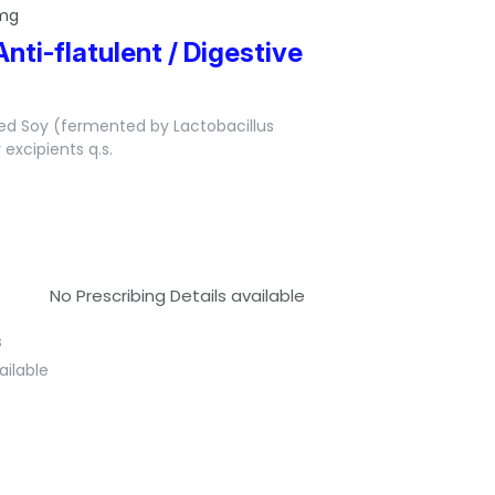
 mg
Anti-flatulent / Digestive
ed Soy (fermented by Lactobacillus
excipients q.s.
No Prescribing Details available
s
ailable