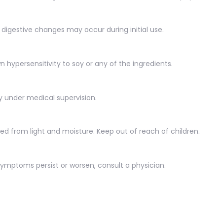
r digestive changes may occur during initial use.
n hypersensitivity to soy or any of the ingredients.
y under medical supervision.
ted from light and moisture. Keep out of reach of children.
mptoms persist or worsen, consult a physician.