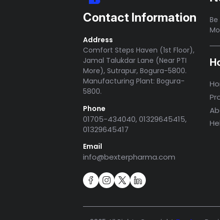
Contact Information
Be 
Mo
Address
Comfort Steps Haven (1st Floor),
Jamal Talukdar Lane (Near PTI
H
More), Sutrapur, Bogura-5800.
Manufacturing Plant: Bogura-
H
5800.
Pr
Phone
Ab
01705-434040, 01329645415,
He
01329645417
Email
info@bexterpharma.com