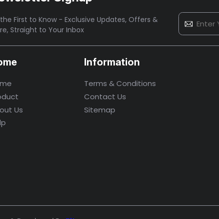
the First to Know - Exclusive Updates, Offers &
re,
Straight to Your Inbox
ome
Information
ome
Terms & Conditions
oduct
Contact Us
out Us
Sitemap
lp