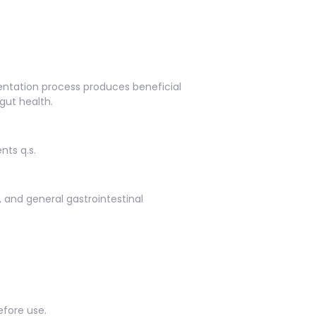
entation process produces beneficial
gut health.
nts q.s.
s, and general gastrointestinal
efore use.