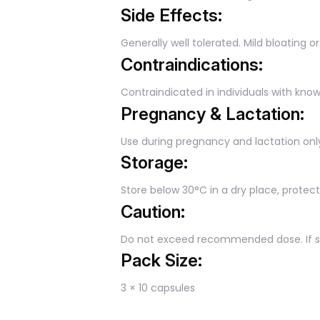
Side Effects:
Generally well tolerated. Mild bloating o
Contraindications:
Contraindicated in individuals with know
Pregnancy & Lactation:
Use during pregnancy and lactation onl
Storage:
Store below 30°C in a dry place, protec
Caution:
Do not exceed recommended dose. If sy
Pack Size:
3 × 10 capsules