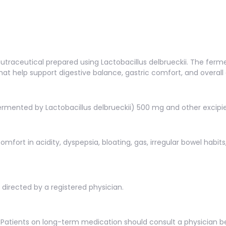
raceutical prepared using Lactobacillus delbrueckii. The ferm
t help support digestive balance, gastric comfort, and overall 
rmented by Lactobacillus delbrueckii) 500 mg and other excipie
omfort in acidity, dyspepsia, bloating, gas, irregular bowel habit
s directed by a registered physician.
Patients on long-term medication should consult a physician b