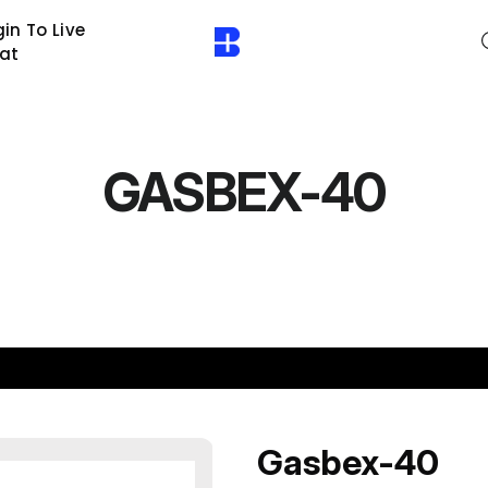
in To Live
at
GASBEX-40
Gasbex-40