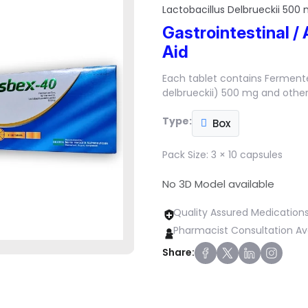
Lactobacillus Delbrueckii 500
Gastrointestinal / 
Aid
Each tablet contains Ferment
delbrueckii) 500 mg and other 
Type:
Box
Pack Size:
3 × 10 capsules
No 3D Model available
Quality Assured Medication
Pharmacist Consultation Av
Share: