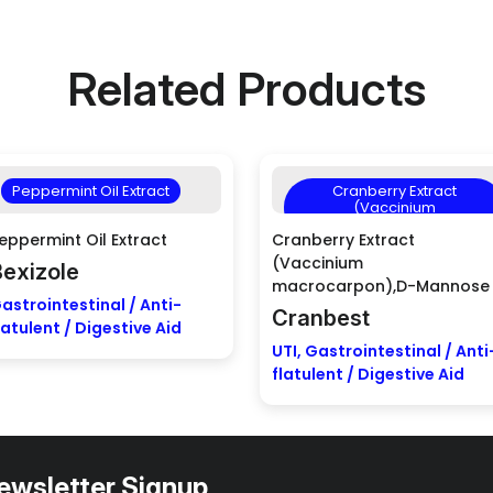
Related Products
Peppermint Oil Extract
Cranberry Extract
(Vaccinium
macrocarpon),D-Mannose
eppermint Oil Extract
Cranberry Extract
(Vaccinium
Bexizole
macrocarpon),D-Mannose
astrointestinal / Anti-
Cranbest
latulent / Digestive Aid
UTI, Gastrointestinal / Anti
flatulent / Digestive Aid
ewsletter Signup