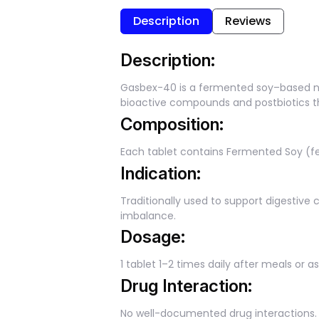
Description
Reviews
Description:
Gasbex-40 is a fermented soy–based nut
bioactive compounds and postbiotics tha
Composition:
Each tablet contains Fermented Soy (fe
Indication:
Traditionally used to support digestive c
imbalance.
Dosage:
1 tablet 1–2 times daily after meals or a
Drug Interaction:
No well-documented drug interactions. 