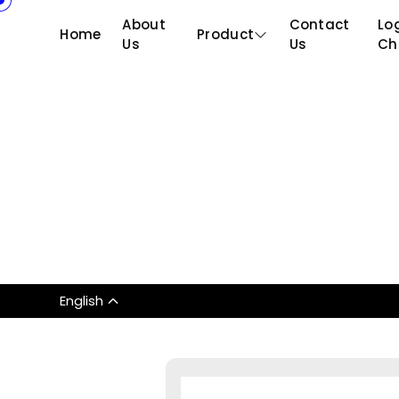
About
Contact
Log
Home
Product
Us
Us
Ch
English