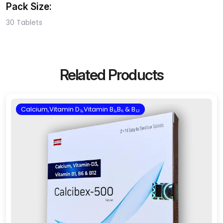
Pack Size:
30 Tablets
Related Products
Calcium,Vitamin D₃,Vitamin B₁,B₆ & B₁₂