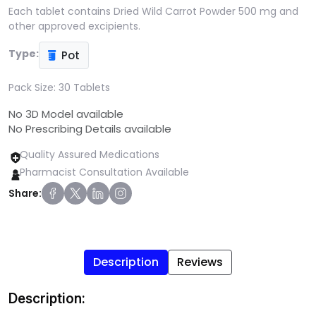
Each tablet contains Dried Wild Carrot Powder 500 mg and
other approved excipients.
Type:
Pot
Pack Size:
30 Tablets
No 3D Model available
No Prescribing Details available
Quality Assured Medications
Pharmacist Consultation Available
Share:
Description
Reviews
Description: