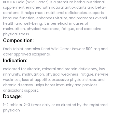
BEXTER Gold (Wild Carrot) is a premium herbal nutritional
supplement enriched with natural antioxidants and beta-
carotene. It helps meet nutritional deficiencies, supports
immune function, enhances vitality, and promotes overall
health and well-being. It is beneficial in cases of
malnutrition, physical weakness, fatigue, and excessive
physical stress.
Composition:
Each tablet contains Dried Wild Carrot Powder 500 mg and
other approved excipients.
Indication:
Indicated for vitamin, mineral and protein deficiency, low
immunity, malnutrition, physical weakness, fatigue, nervine
weakness, loss of appetite, excessive physical stress, and
chronic diseases. Helps boost immunity and provides
antioxidant support.
Dosage:
1–2 tablets, 2–3 times daily or as directed by the registered
physician.