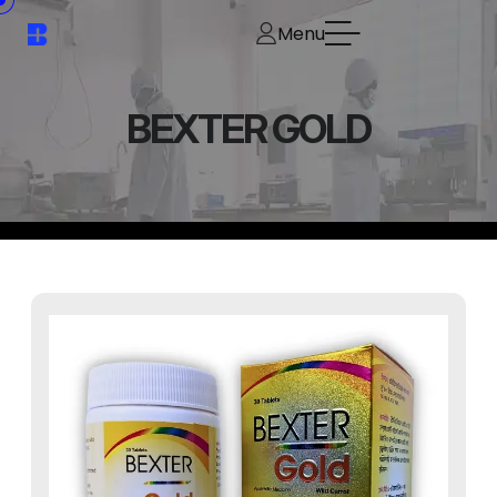
Menu
BEXTER GOLD