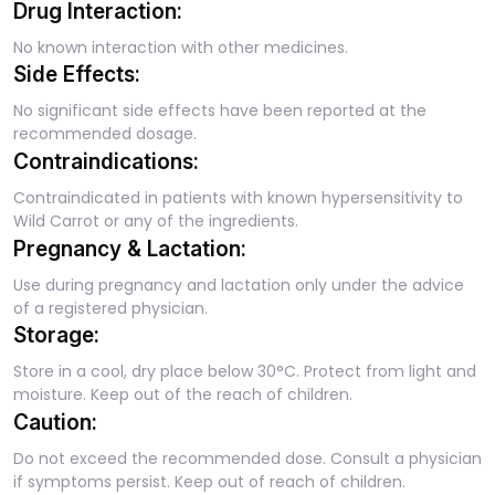
Drug Interaction:
No known interaction with other medicines.
Side Effects:
No significant side effects have been reported at the
recommended dosage.
Contraindications:
Contraindicated in patients with known hypersensitivity to
Wild Carrot or any of the ingredients.
Pregnancy & Lactation:
Use during pregnancy and lactation only under the advice
of a registered physician.
Storage:
Store in a cool, dry place below 30°C. Protect from light and
moisture. Keep out of the reach of children.
Caution:
Do not exceed the recommended dose. Consult a physician
if symptoms persist. Keep out of reach of children.