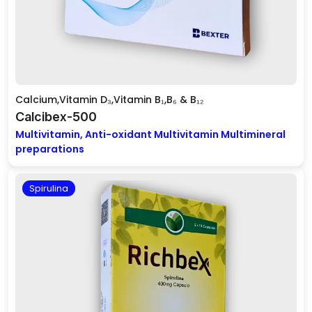
Calcium,Vitamin D₃,Vitamin B₁,B₆ & B₁₂
Calcibex-500
Multivitamin, Anti-oxidant Multivitamin Multimineral
preparations
Spirulina