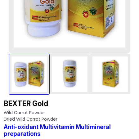
BEXTER Gold
Wild Carrot Powder
Dried Wild Carrot Powder
Anti-oxidant Multivitamin Multimineral
preparations