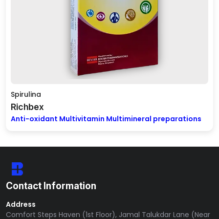
Spirulina
Richbex
Anti-oxidant Multivitamin Multimineral preparations
Contact Information
Address
Comfort Steps Haven (1st Floor), Jamal Talukdar Lane (Near