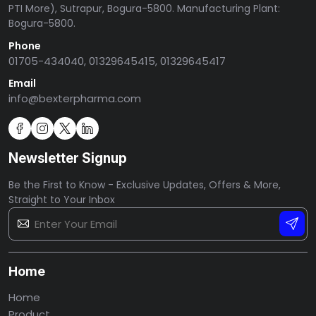
PTI More), Sutrapur, Bogura-5800. Manufacturing Plant:
Bogura-5800.
Phone
01705-434040, 01329645415, 01329645417
Email
info@bexterpharma.com
Newsletter Signup
Be the First to Know - Exclusive Updates, Offers & More,
Straight to Your Inbox
Home
Home
Product