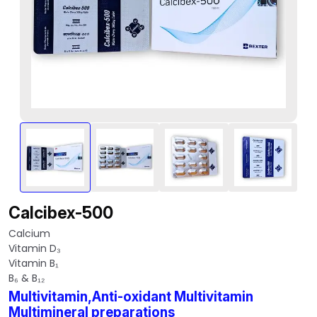
Calcibex-500
Calcium
Vitamin D₃
Vitamin B₁
B₆ & B₁₂
Multivitamin,Anti-oxidant Multivitamin
Multimineral preparations