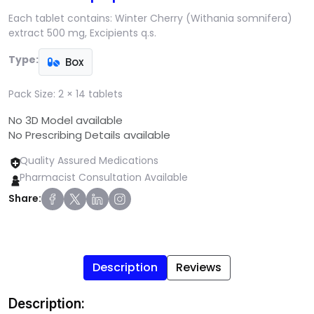
Each tablet contains: Winter Cherry (Withania somnifera)
extract 500 mg, Excipients q.s.
Type:
Box
Pack Size:
2 × 14 tablets
No 3D Model available
No Prescribing Details available
Quality Assured Medications
Pharmacist Consultation Available
Share:
Description
Reviews
Description: