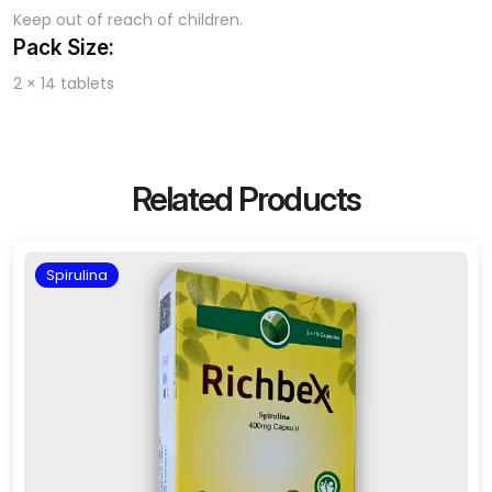
Keep out of reach of children.
Pack Size:
2 × 14 tablets
Related Products
Spirulina