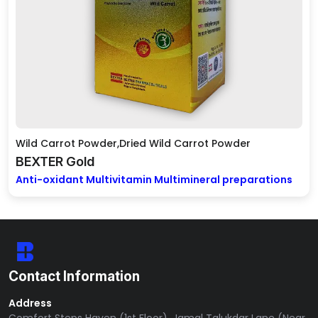
Wild Carrot Powder,Dried Wild Carrot Powder
BEXTER Gold
Anti-oxidant Multivitamin Multimineral preparations
Contact Information
Address