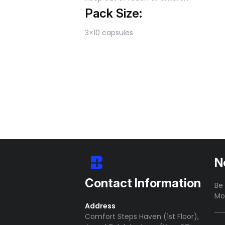
Pack Size:
3×10 capsules
N
Contact Information
Be 
Mo
Address
Comfort Steps Haven (1st Floor),