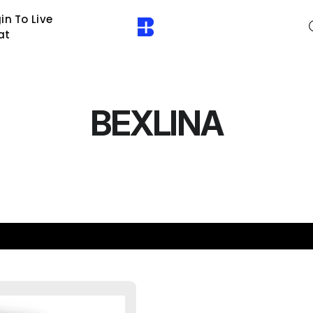
in To Live
at
BEXLINA