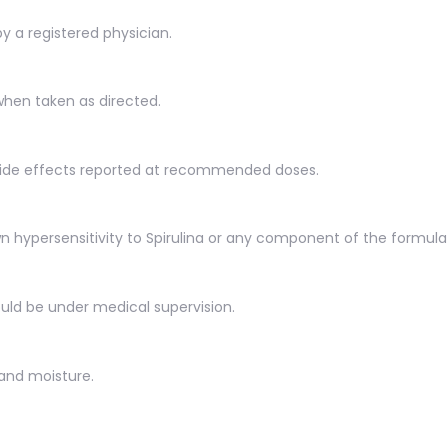
by a registered physician.
when taken as directed.
t side effects reported at recommended doses.
wn hypersensitivity to Spirulina or any component of the formula
uld be under medical supervision.
 and moisture.