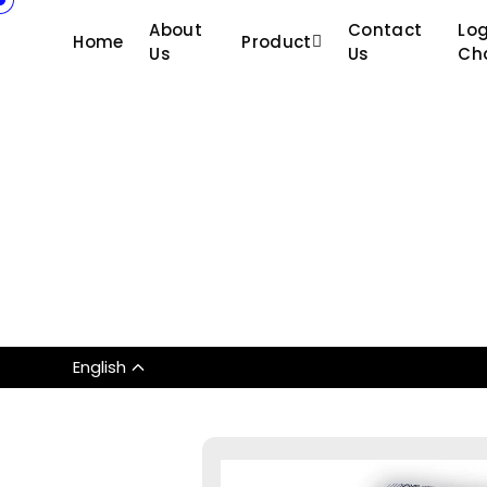
About
Contact
Log
Home
Product
Us
Us
Ch
English