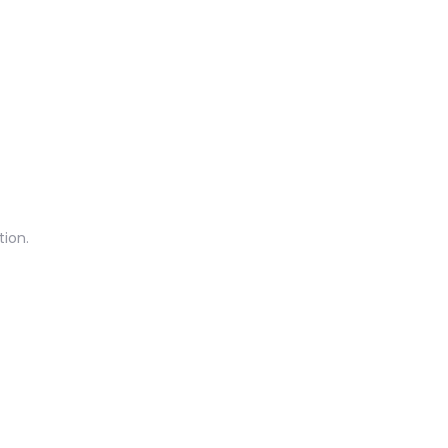
tion.