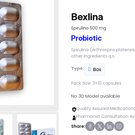
Bexlina
Spirulina 500 mg
Probiotic
Spirulina (Arthrospira platens
other ingredients q.s.
Type:
Box
Pack Size:
3×10 capsules
No 3D Model available
Quality Assured Medication
Pharmacist Consultation Av
Share: