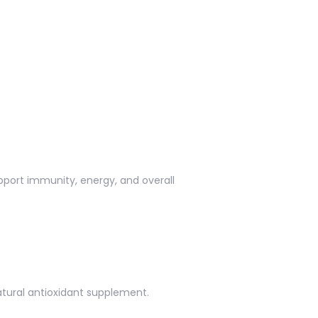
upport immunity, energy, and overall
natural antioxidant supplement.