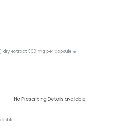
is) dry extract 500 mg per capsule &
No Prescribing Details available
s
ailable