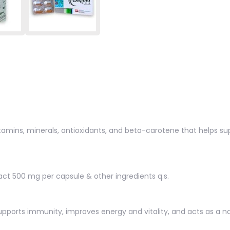
vitamins, minerals, antioxidants, and beta-carotene that helps s
tract 500 mg per capsule & other ingredients q.s.
 supports immunity, improves energy and vitality, and acts as a 