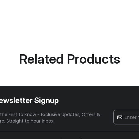
Related Products
ewsletter Signup
the First to Know - Exclusive Updates, Offers &
re,
Straight to Your Inbox