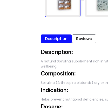
Description
Reviews
Description:
A natural Spirulina supplement rich in 
wellbeing.
Composition:
Spirulina (Arthrospira platensis) dry ex
Indication:
Helps prevent nutritional deficiencies,
Dosage: