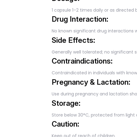
1 capsule 1–2 times daily or as directed 
Drug Interaction:
No known significant drug interactions 
Side Effects:
Generally well tolerated; no significan
Contraindications:
Contraindicated in individuals with kno
Pregnancy & Lactation:
Use during pregnancy and lactation sho
Storage:
Store below 30°C, protected from light
Caution:
Keep out of reach of children.