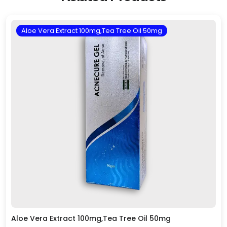
Aloe Vera Extract 100mg,Tea Tree Oil 50mg
Aloe Vera Extract 100mg,Tea Tree Oil 50mg