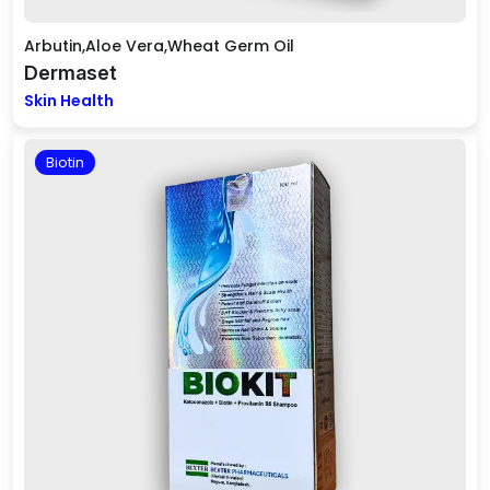
Arbutin,Aloe Vera,Wheat Germ Oil
Dermaset
Skin Health
Biotin