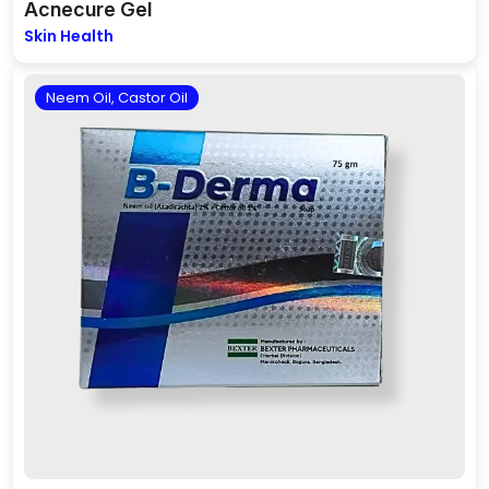
Acnecure Gel
Skin Health
Neem Oil, Castor Oil