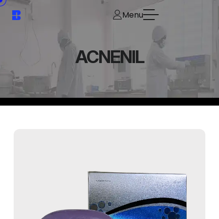
Menu
ACNENIL