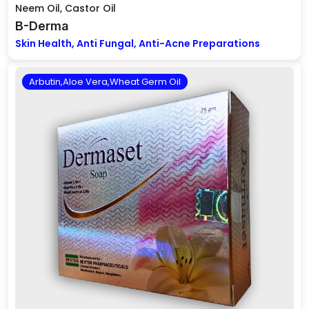
Neem Oil, Castor Oil
B-Derma
Skin Health, Anti Fungal, Anti-Acne Preparations
Arbutin,Aloe Vera,Wheat Germ Oil