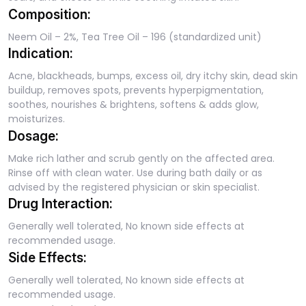
Composition:
Neem Oil – 2%, Tea Tree Oil – 196 (standardized unit)
Indication:
Acne, blackheads, bumps, excess oil, dry itchy skin, dead skin
buildup, removes spots, prevents hyperpigmentation,
soothes, nourishes & brightens, softens & adds glow,
moisturizes.
Dosage:
Make rich lather and scrub gently on the affected area.
Rinse off with clean water. Use during bath daily or as
advised by the registered physician or skin specialist.
Drug Interaction:
Generally well tolerated, No known side effects at
recommended usage.
Side Effects:
Generally well tolerated, No known side effects at
recommended usage.