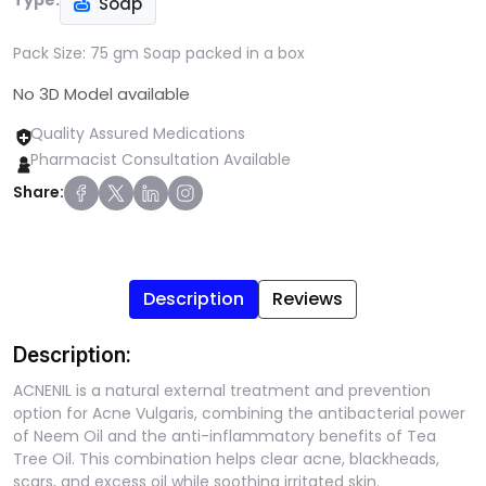
Type:
Soap
Pack Size:
75 gm Soap packed in a box
No 3D Model available
Quality Assured Medications
Pharmacist Consultation Available
Share:
Description
Reviews
Description:
ACNENIL is a natural external treatment and prevention
option for Acne Vulgaris, combining the antibacterial power
of Neem Oil and the anti-inflammatory benefits of Tea
Tree Oil. This combination helps clear acne, blackheads,
scars, and excess oil while soothing irritated skin.