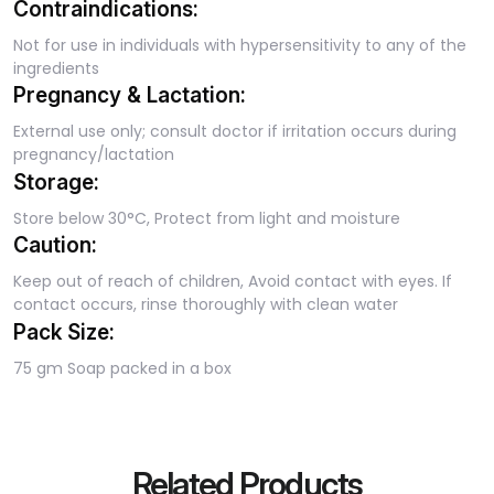
Contraindications:
Not for use in individuals with hypersensitivity to any of the
ingredients
Pregnancy & Lactation:
External use only; consult doctor if irritation occurs during
pregnancy/lactation
Storage:
Store below 30°C, Protect from light and moisture
Caution:
Keep out of reach of children, Avoid contact with eyes. If
contact occurs, rinse thoroughly with clean water
Pack Size:
75 gm Soap packed in a box
Related Products