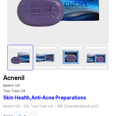
Acnenil
Neem Oil
Tea Tree Oil
Skin Health,Anti-Acne Preparations
Neem Oil – 2%, Tea Tree Oil – 196 (standardized unit)