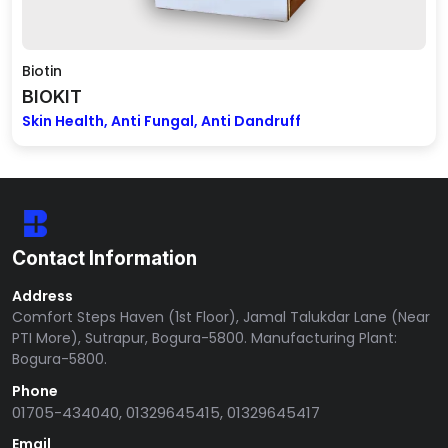
Biotin
BIOKIT
Skin Health, Anti Fungal, Anti Dandruff
Contact Information
Address
Comfort Steps Haven (1st Floor), Jamal Talukdar Lane (Near
PTI More), Sutrapur, Bogura-5800. Manufacturing Plant:
Bogura-5800.
Phone
01705-434040, 01329645415, 01329645417
Email