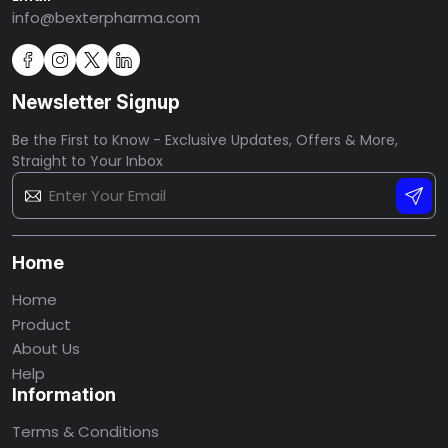
info@bexterpharma.com
Newsletter Signup
Be the First to Know - Exclusive Updates, Offers & More,
Straight to Your Inbox
Home
Home
Product
About Us
Help
Information
Terms & Conditions