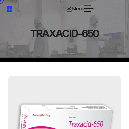
Menu
TRAXACID-650