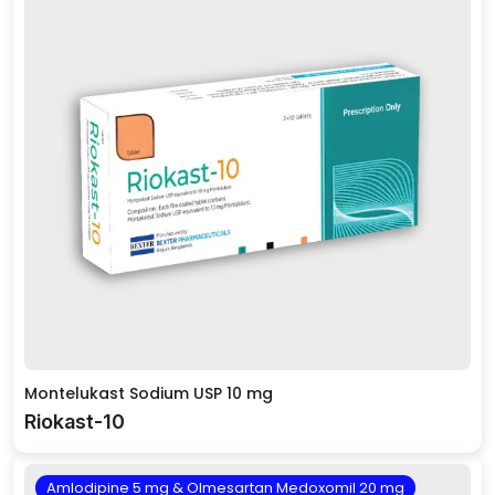
Montelukast Sodium USP 10 mg
Riokast-10
Amlodipine 5 mg & Olmesartan Medoxomil 20 mg