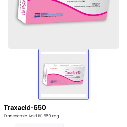
Traxacid-650
Tranexamic Acid BP 650 mg