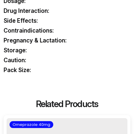
Dosage:
Drug Interaction:
Side Effects:
Contraindications:
Pregnancy & Lactation:
Storage:
Caution:
Pack Size:
Related Products
Omeprazole 40mg