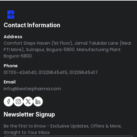
Contact Information
Address
Comfort Steps Haven (1st Floor), Jamal Talukdar Lane (Near
PTI More), Sutrapur, Bogura-5800. Manufacturing Plant:
Bogura-5800.
Phone
01705-434040, 01329645415, 01329645417
Email
info@bexterpharma.com
Newsletter Signup
Be the First to Know - Exclusive Updates, Offers & More,
Straight to Your Inbox