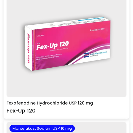
Fexofenadine Hydrochloride USP 120 mg
Fex-Up 120
Montelukast Sodium USP 10 mg