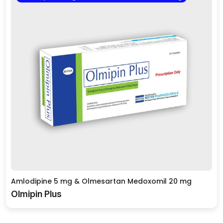
Amlodipine 5 mg & Olmesartan Medoxomil 20 mg
Olmipin Plus