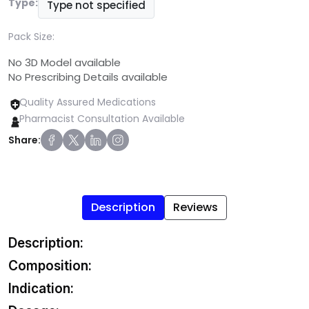
Type:
Type not specified
Pack Size:
No 3D Model available
No Prescribing Details available
Quality Assured Medications
Pharmacist Consultation Available
Share:
Description
Reviews
Description:
Composition:
Indication: