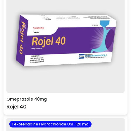
Omeprazole 40mg
Rojel 40
Fexofenadine Hydrochloride USP 120 mg