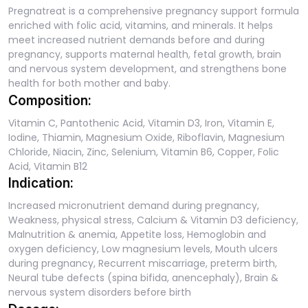
Pregnatreat is a comprehensive pregnancy support formula
enriched with folic acid, vitamins, and minerals. It helps
meet increased nutrient demands before and during
pregnancy, supports maternal health, fetal growth, brain
and nervous system development, and strengthens bone
health for both mother and baby.
Composition:
Vitamin C, Pantothenic Acid, Vitamin D3, Iron, Vitamin E,
Iodine, Thiamin, Magnesium Oxide, Riboflavin, Magnesium
Chloride, Niacin, Zinc, Selenium, Vitamin B6, Copper, Folic
Acid, Vitamin B12
Indication:
Increased micronutrient demand during pregnancy,
Weakness, physical stress, Calcium & Vitamin D3 deficiency,
Malnutrition & anemia, Appetite loss, Hemoglobin and
oxygen deficiency, Low magnesium levels, Mouth ulcers
during pregnancy, Recurrent miscarriage, preterm birth,
Neural tube defects (spina bifida, anencephaly), Brain &
nervous system disorders before birth