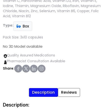
Vitamin C, Pantothenic Acid, Vitamin D3, Iron, Vitamin E,
Iodine, Thiamin, Magnesium Oxide, Riboflavin, Magnesium
Chloride, Niacin, Zinc, Selenium, Vitamin B6, Copper, Folic
Acid, Vitamin B12
Type:
Box
Pack Size:
3x10 capsules
No 3D Model available
Quality Assured Medications
Pharmacist Consultation Available
Share:
Description
Reviews
Description: