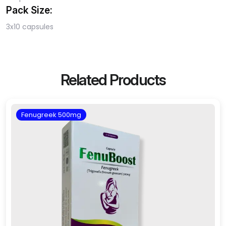
Pack Size:
3x10 capsules
Related Products
Fenugreek 500mg