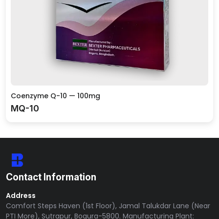
Coenzyme Q-10 — 100mg
MQ-10
Contact Information
Address
Comfort Steps Haven (1st Floor), Jamal Talukdar Lane (Near
PTI More), Sutrapur, Bogura-5800. Manufacturing Plant: