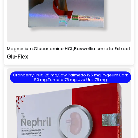
Magnesium,Glucosamine HCL,Boswellia serrata Extract
Glu-Flex
Cranberry Fruit 125 mg,Saw Palmetto 125 mg,Pygeum Bark
50 mg,Tomato 75 mg,Uva Ursi 75 mg