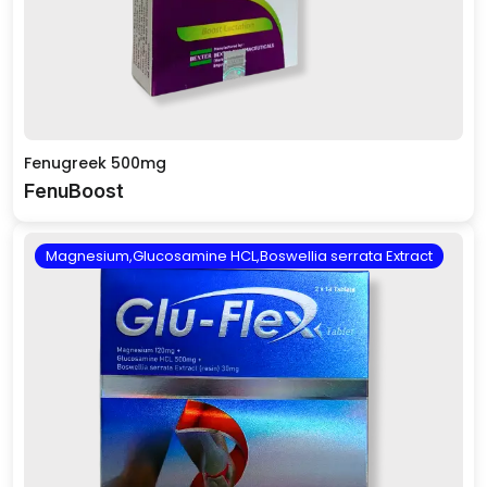
Fenugreek 500mg
FenuBoost
Magnesium,Glucosamine HCL,Boswellia serrata Extract