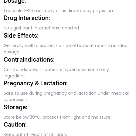
Dosage:
1 capsule 1–2 times daily or as directed by physician.
Drug Interaction:
No significant interactions reported.
Side Effects:
Generally well tolerated, no side effects at recommended
dosage.
Contraindications:
Contraindicated in patients hypersensitive to any
ingredient.
Pregnancy & Lactation:
Safe to use during pregnancy and lactation under medical
supervision.
Storage:
Store below 30°C, protect from light and moisture.
Caution:
Keep out of reach of children.