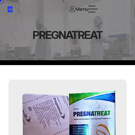
Menu
PREGNATREAT