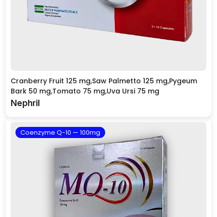
Cranberry Fruit 125 mg,Saw Palmetto 125 mg,Pygeum
Bark 50 mg,Tomato 75 mg,Uva Ursi 75 mg
Nephril
Coenzyme Q-10 — 100mg