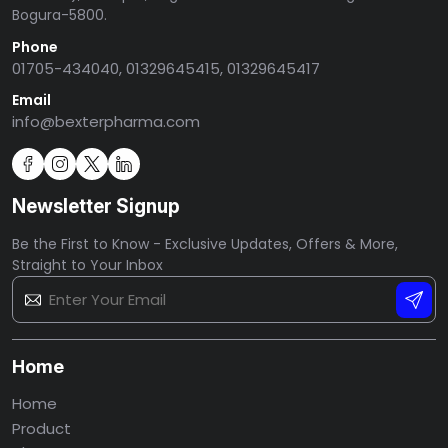
Bogura-5800.
Phone
01705-434040, 01329645415, 01329645417
Email
info@bexterpharma.com
Newsletter Signup
Be the First to Know - Exclusive Updates, Offers & More,
Straight to Your Inbox
Home
Home
Product