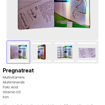
Pregnatreat
Multivitamins
Multiminerals
Folic Acid
Vitamin D3
Iron