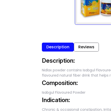
Description
Reviews
Description:
Nidlax powder contains Isabgul Flavour
flavoured natural fiber drink that help
Composition:
Isabgul Flavoured Powder
Indication:
Chronic & occasional constipation, Irri