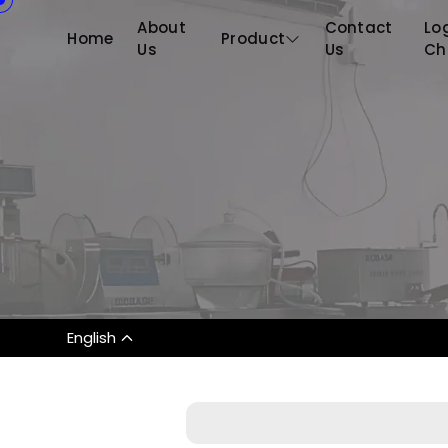
About
Contact
Log
Home
Product
Us
Us
Ch
English