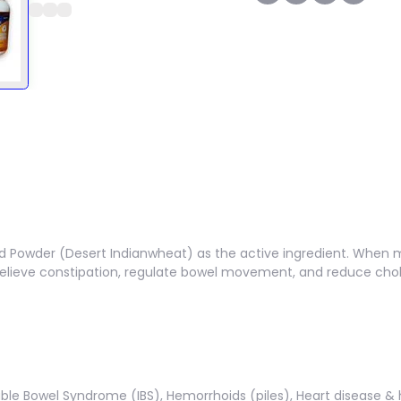
ed Powder (Desert Indianwheat) as the active ingredient. When m
s relieve constipation, regulate bowel movement, and reduce chol
table Bowel Syndrome (IBS), Hemorrhoids (piles), Heart disease & 