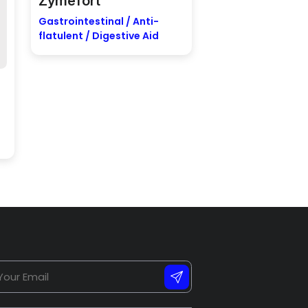
Zymefort
Gastrointestinal / Anti-
flatulent / Digestive Aid