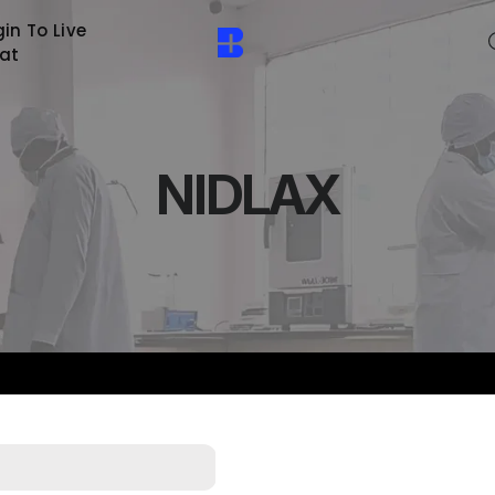
in To Live
at
NIDLAX