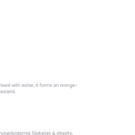
ixed with water, it forms an orange-
esterol.
hyperlipidemia, Diabetes & obesity,