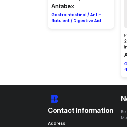
Antabex
Gastrointestinal / Anti-
flatulent / Digestive Aid
P
2
i
G
f
N
Contact Information
Be 
Mo
Address