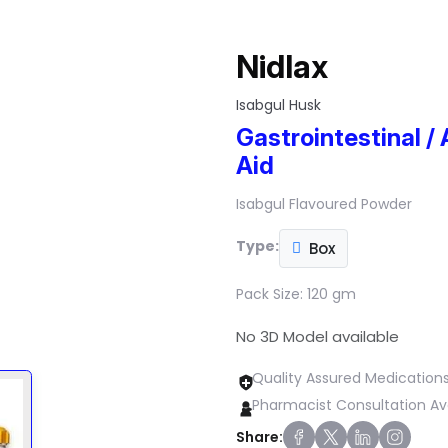
Nidlax
Isabgul Husk
Gastrointestinal / 
Aid
Isabgul Flavoured Powder
Type:
Box
Pack Size:
120 gm
No 3D Model available
Quality Assured Medication
Pharmacist Consultation Av
Share: