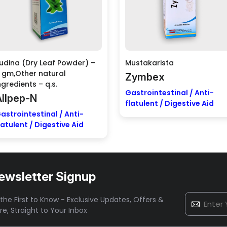
udina (Dry Leaf Powder) –
Mustakarista
 gm,Other natural
Zymbex
ngredients – q.s.
Gastrointestinal / Anti-
Allpep-N
flatulent / Digestive Aid
astrointestinal / Anti-
latulent / Digestive Aid
ewsletter Signup
the First to Know - Exclusive Updates, Offers &
re,
Straight to Your Inbox