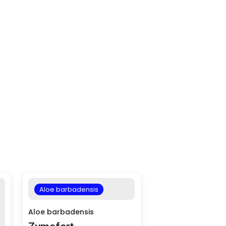
Aloe barbadensis
Aloe barbadensis