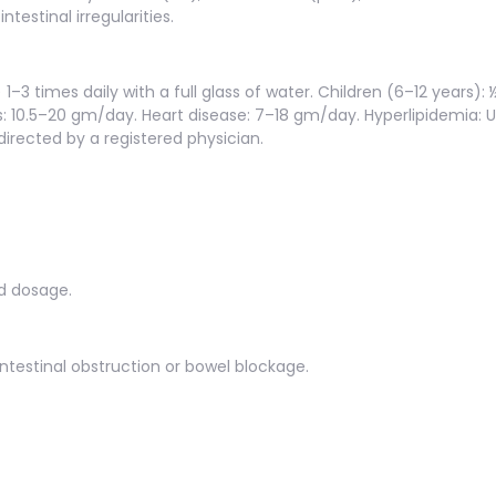
ntestinal irregularities.
1–3 times daily with a full glass of water. Children (6–12 years): 
: 10.5–20 gm/day. Heart disease: 7–18 gm/day. Hyperlipidemia: 
irected by a registered physician.
d dosage.
intestinal obstruction or bowel blockage.