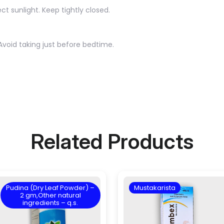
ct sunlight. Keep tightly closed.
Avoid taking just before bedtime.
Related Products
Pudina (Dry Leaf Powder) –
Mustakarista
2 gm,Other natural
ingredients – q.s.