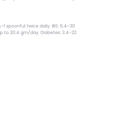
½–1 spoonful twice daily. IBS: 6.4–30
Up to 20.4 gm/day. Diabetes: 3.4–22