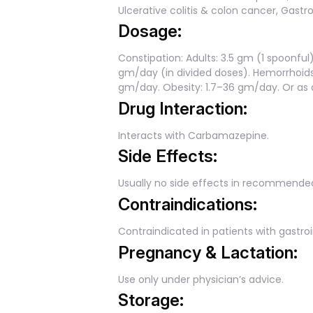
Ulcerative colitis & colon cancer, Gastroi
Dosage:
Constipation: Adults: 3.5 gm (1 spoonful) 
gm/day (in divided doses). Hemorrhoids
gm/day. Obesity: 1.7–36 gm/day. Or as d
Drug Interaction:
Interacts with Carbamazepine.
Side Effects:
Usually no side effects in recommende
Contraindications:
Contraindicated in patients with gastro
Pregnancy & Lactation:
Use only under physician’s advice.
Storage: