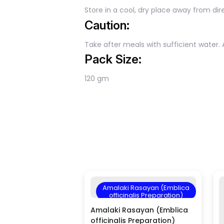
Store in a cool, dry place away from dire
Caution:
Take after meals with sufficient water. 
Pack Size:
120 gm
Amalaki Rasayan (Emblica
officinalis Preparation)
Amalaki Rasayan (Emblica
officinalis Preparation)