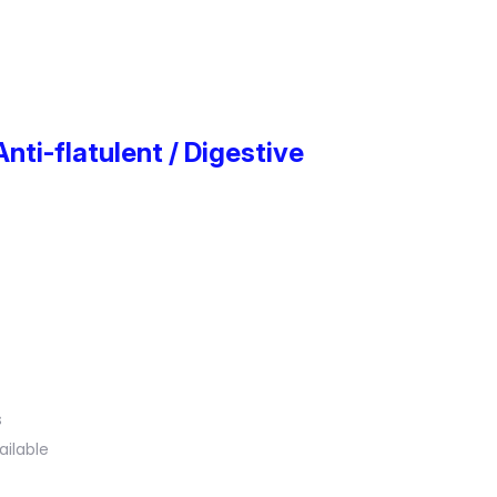
Anti-flatulent / Digestive
s
ailable