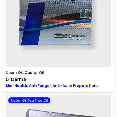
Neem Oil, Castor Oil
B-Derma
Skin Health, Anti Fungal, Anti-Acne Preparations
Neem Oil,Tea Tree Oil