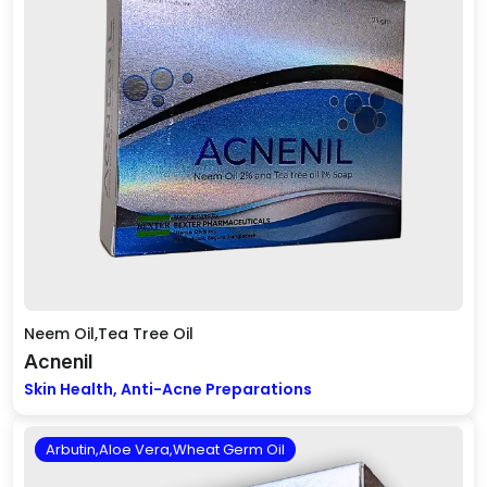
Neem Oil,Tea Tree Oil
Acnenil
Skin Health, Anti-Acne Preparations
Arbutin,Aloe Vera,Wheat Germ Oil