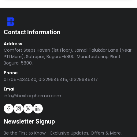
Contact Information
Address
Comfort Steps Haven (1st Floor), Jamal Talukdar Lane (Near
PTI More), Sutrapur, Bogura-5800. Manufacturing Plant:
Bogura-5800.
Phone
01705-434040, 01329645415, 01329645417
Email
info@bexterpharma.com
Newsletter Signup
Be the First to Know - Exclusive Updates, Offers & More,