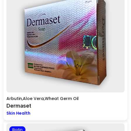
Arbutin,Aloe Vera,Wheat Germ Oil
Dermaset
Skin Health
Biotin