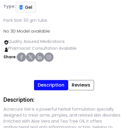
Type:
Gel
Pack Size:
50 gm tube.
No 3D Model available
Quality Assured Medications
Pharmacist Consultation Available
Share:
Description
Reviews
Description:
Acnecure Gel is a powerful herbal formulation specially
designed to treat acne, pimples, and related skin disorders.
Enriched with Aloe Vera and Tea Tree Oil, it offers
antibacterial and anti-inflammatory action, helping to