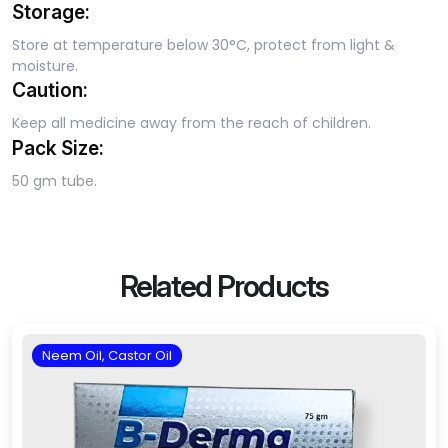
Storage:
Store at temperature below 30°C, protect from light &
moisture.
Caution:
Keep all medicine away from the reach of children.
Pack Size:
50 gm tube.
Related Products
Neem Oil, Castor Oil