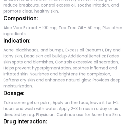
reduce breakouts, control excess oil, soothe irritation, and
promote clear, healthy skin.
Composition:
Aloe Vera Extract – 100 mg, Tea Tree Oil – 50 mg, Plus other
ingredients
Indication:
Acne, blackheads, and bumps, Excess oil (sebum), Dry and
itchy skin, Dead skin cell buildup Additional Benefits: Fades
skin spots and blemishes, Controls excessive oil secretion,
Helps prevent hyperpigmentation, soothes inflamed and
irritated skin, Nourishes and brightens the complexion,
Softens dry skin and enhances natural glow, Provides deep
moisturization.
Dosage:
Take some gel on palm, Apply on the face, leave it for 1-2
hours and wash with water. Apply 2-3 times in a day or as
directed by reg. Physician. Continue use for Acne free Skin.
Drug Interaction: