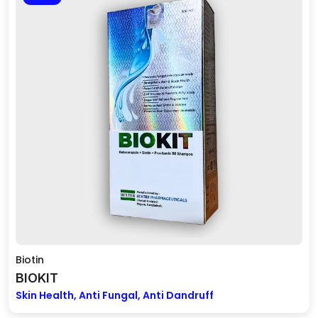
Biotin
BIOKIT
Skin Health, Anti Fungal, Anti Dandruff