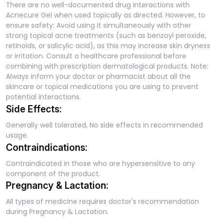
There are no well-documented drug interactions with
Acnecure Gel when used topically as directed. However, to
ensure safety: Avoid using it simultaneously with other
strong topical acne treatments (such as benzoyl peroxide,
retinoids, or salicylic acid), as this may increase skin dryness
or irritation. Consult a healthcare professional before
combining with prescription dermatological products. Note:
Always inform your doctor or pharmacist about all the
skincare or topical medications you are using to prevent
potential interactions.
Side Effects:
Generally well tolerated, No side effects in recommended
usage.
Contraindications:
Contraindicated in those who are hypersensitive to any
component of the product.
Pregnancy & Lactation:
All types of medicine requires doctor's recommendation
during Pregnancy & Lactation.