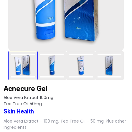
Acnecure Gel
Aloe Vera Extract 100mg
Tea Tree Oil 50mg
Skin Health
Aloe Vera Extract – 100 mg, Tea Tree Oil – 50 mg, Plus other
ingredients