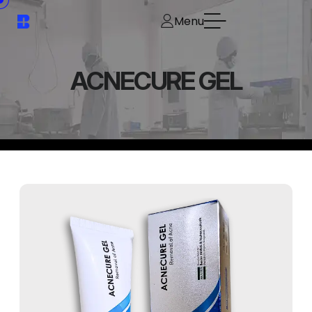
Menu
ACNECURE GEL