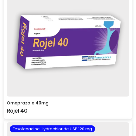
Omeprazole 40mg
Rojel 40
Fexofenadine Hydrochloride USP 120 mg