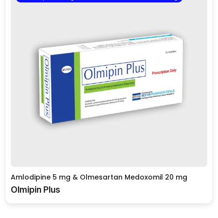
Amlodipine 5 mg & Olmesartan Medoxomil 20 mg
Olmipin Plus