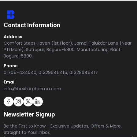
Contact Information
Address
Comfort Steps Haven (1st Floor), Jamal Talukdar Lane (Near
PTI More), Sutrapur, Bogura-5800. Manufacturing Plant:
Bogura-5800.
Phone
01705-434040, 01329645415, 01329645417
Email
info@bexterpharma.com
Newsletter Signup
Be the First to Know - Exclusive Updates, Offers & More,
Straight to Your Inbox