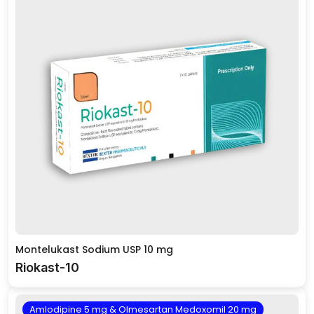
Montelukast Sodium USP 10 mg
Riokast-10
Amlodipine 5 mg & Olmesartan Medoxomil 20 mg