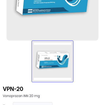
VPN-20
Vonoprazan INN 20 mg