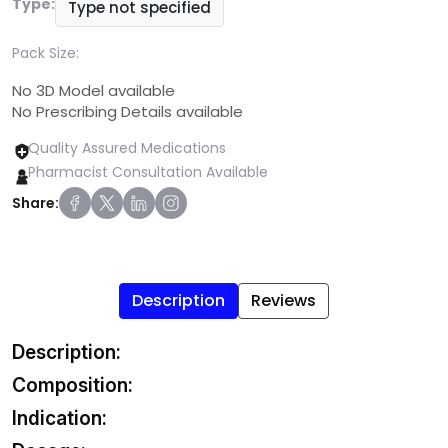
Type:
Type not specified
Pack Size:
No 3D Model available
No Prescribing Details available
Quality Assured Medications
Pharmacist Consultation Available
Share:
Description
Reviews
Description:
Composition:
Indication: