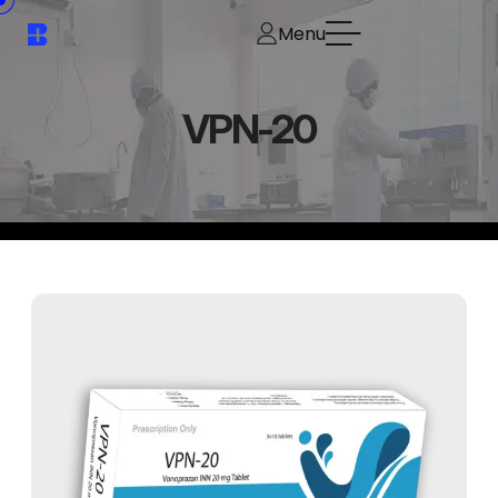
Menu
VPN-20