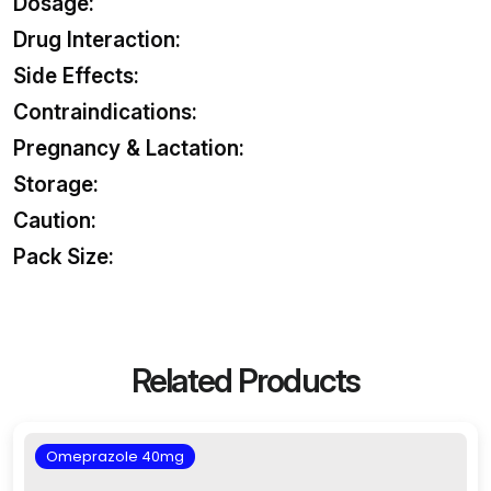
Dosage:
Drug Interaction:
Side Effects:
Contraindications:
Pregnancy & Lactation:
Storage:
Caution:
Pack Size:
Related Products
Omeprazole 40mg