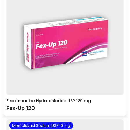
Fexofenadine Hydrochloride USP 120 mg
Fex-Up 120
Montelukast Sodium USP 10 mg