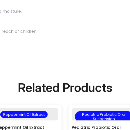
d moisture.
 reach of children.
Related Products
Peppermint Oil Extract
Pediatric Probiotic Oral
Suspension
eppermint Oil Extract
Pediatric Probiotic Oral