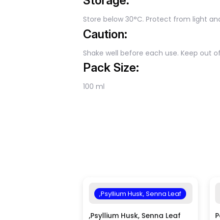
Storage:
Store below 30°C. Protect from light an
Caution:
Shake well before each use. Keep out of
Pack Size:
100 ml
,Psyllium Husk, Senna Leaf
,Psyllium Husk, Senna Leaf
P