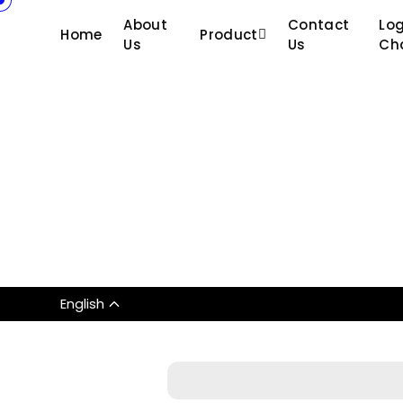
About
Contact
Log
Home
Product
Us
Us
Ch
English