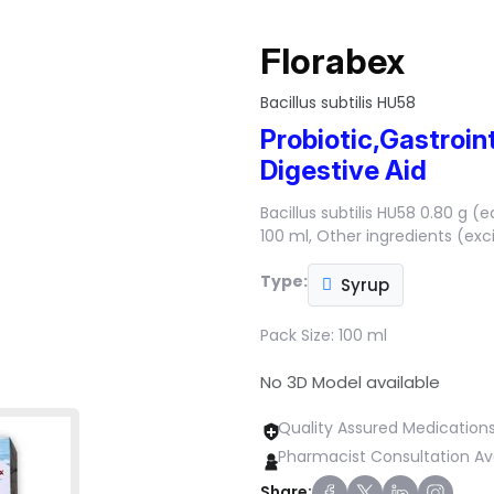
Florabex
Bacillus subtilis HU58
Probiotic,Gastroint
Digestive Aid
Bacillus subtilis HU58 0.80 g (e
100 ml, Other ingredients (exc
Type:
Syrup
Pack Size:
100 ml
No 3D Model available
Quality Assured Medication
Pharmacist Consultation Av
Share: