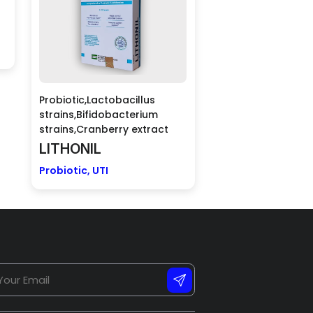
Probiotic,Lactobacillus
strains,Bifidobacterium
strains,Cranberry extract
LITHONIL
Probiotic, UTI