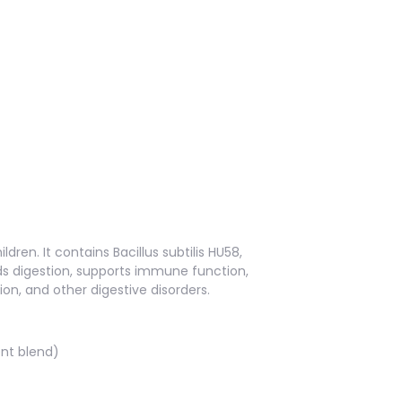
dren. It contains Bacillus subtilis HU58,
ds digestion, supports immune function,
ion, and other digestive disorders.
ent blend)