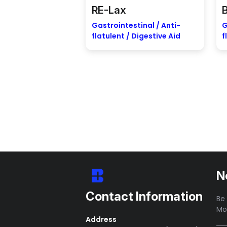
RE-Lax
Gastrointestinal / Anti-
G
flatulent / Digestive Aid
f
N
Contact Information
Be 
Mo
Address