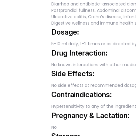
Diarrhea and antibiotic-associated diar
Postprandial fullness, Abdominal discomf
Ulcerative colitis, Crohn’s disease, Inf
Digestive wellness and immune health 
Dosage:
5–10 ml daily, 1–2 times or as directed b
Drug Interaction:
No known interactions with other medic
Side Effects:
No side effects at recommended dosa
Contraindications:
Hypersensitivity to any of the ingredient
Pregnancy & Lactation:
No