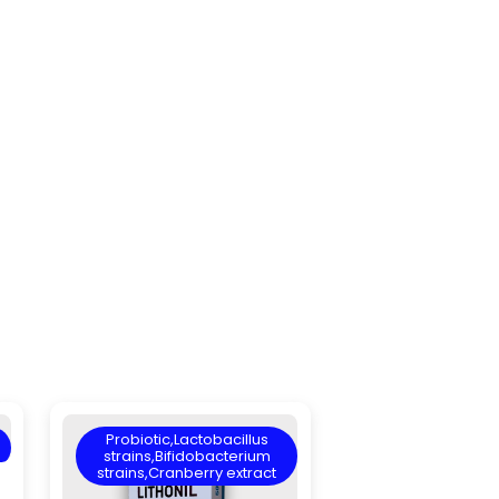
Probiotic,Lactobacillus
strains,Bifidobacterium
strains,Cranberry extract