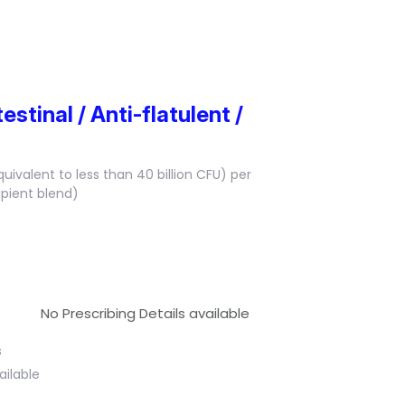
estinal / Anti-flatulent /
quivalent to less than 40 billion CFU) per
ipient blend)
No Prescribing Details available
s
ailable