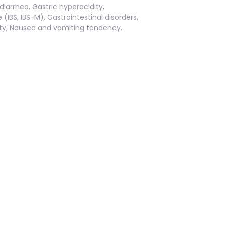
iarrhea, Gastric hyperacidity,
IBS, IBS-M), Gastrointestinal disorders,
ivity, Nausea and vomiting tendency,