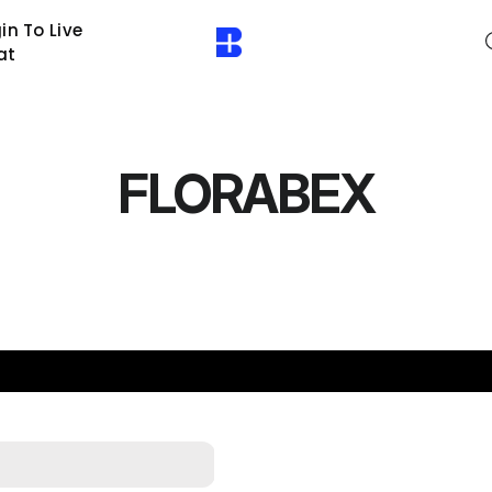
in To Live
at
FLORABEX