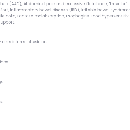
rhea (AAD), Abdominal pain and excessive flatulence, Traveler’s d
ort, Inflammatory bowel disease (IBD), Irritable bowel syndrome (
antile colic, Lactose malabsorption, Esophagitis, Food hypersensit
support.
y a registered physician.
ines.
ge.
s.