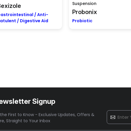
Suspension
Bexizole
Probonix
astrointestinal / Anti-
latulent / Digestive Aid
Probiotic
ewsletter Signup
the First to Know - Exclusive Updates, Offers &
re,
Straight to Your Inbox