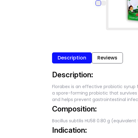
Description
Reviews
Description:
Florabex is an effective probiotic syrup 
a spore-forming probiotic that survive
and helps prevent gastrointestinal infect
Composition:
Bacillus subtilis HU58 0.80 g (equivalent
Indication: