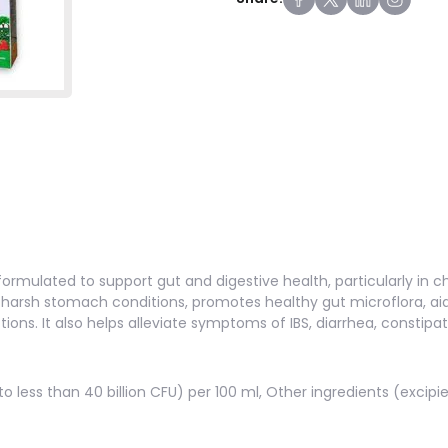
formulated to support gut and digestive health, particularly in chil
s harsh stomach conditions, promotes healthy gut microflora, ai
ions. It also helps alleviate symptoms of IBS, diarrhea, constipat
 to less than 40 billion CFU) per 100 ml, Other ingredients (excipi