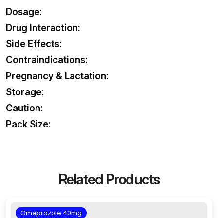
Dosage:
Drug Interaction:
Side Effects:
Contraindications:
Pregnancy & Lactation:
Storage:
Caution:
Pack Size:
Related Products
Omeprazole 40mg