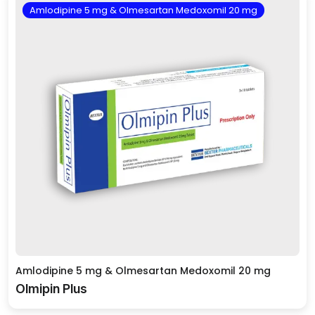
Amlodipine 5 mg & Olmesartan Medoxomil 20 mg
Amlodipine 5 mg & Olmesartan Medoxomil 20 mg
Olmipin Plus