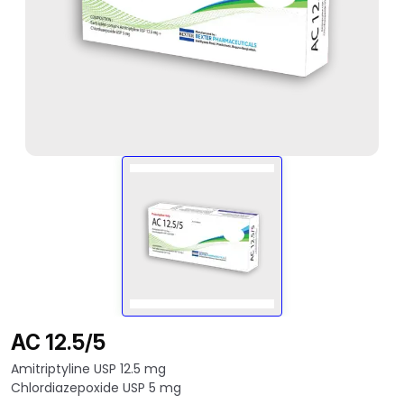
AC 12.5/5
Amitriptyline USP 12.5 mg
Chlordiazepoxide USP 5 mg