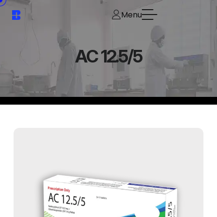
Menu
AC 12.5/5