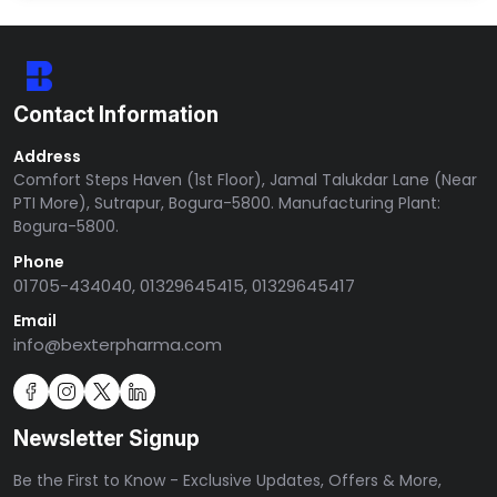
Contact Information
Address
Comfort Steps Haven (1st Floor), Jamal Talukdar Lane (Near
PTI More), Sutrapur, Bogura-5800. Manufacturing Plant:
Bogura-5800.
Phone
01705-434040, 01329645415, 01329645417
Email
info@bexterpharma.com
Newsletter Signup
Be the First to Know - Exclusive Updates, Offers & More,