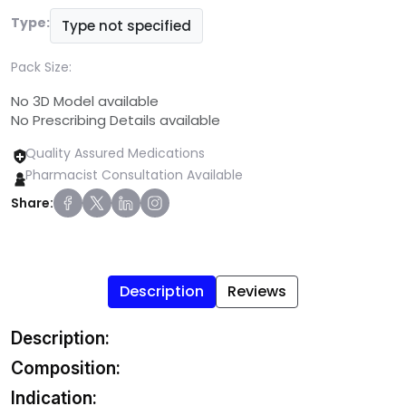
Type:
Type not specified
Pack Size:
No 3D Model available
No Prescribing Details available
Quality Assured Medications
Pharmacist Consultation Available
Share:
Description
Reviews
Description:
Composition:
Indication: