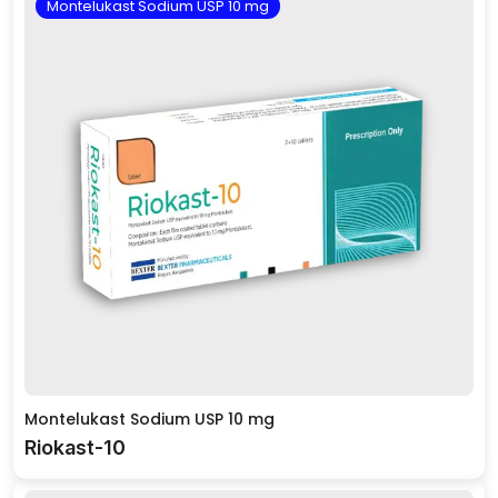
Montelukast Sodium USP 10 mg
Montelukast Sodium USP 10 mg
Riokast-10