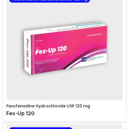
Fexofenadine Hydrochloride USP 120 mg
Fex-Up 120