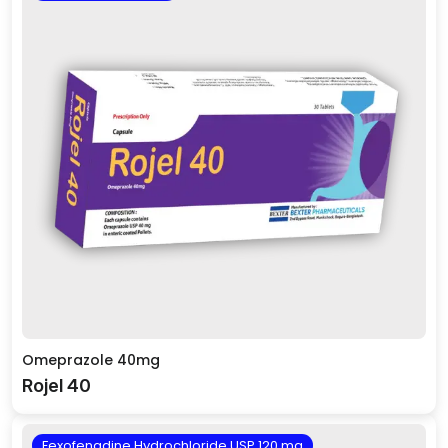
Omeprazole 40mg
Rojel 40
Fexofenadine Hydrochloride USP 120 mg