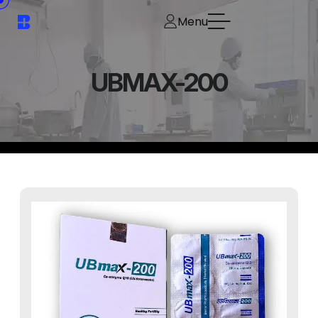
Menu
UBMAX-200