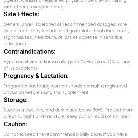
agents. Consult a registered physician before combining
with other prescription drugs.
Side Effects:
Generally well-tolerated at recommended dosages. Rare
side effects may include mild gastrointestinal discomfort,
slight nausea, heartburn, or loss of appetite in sensitive
individuals.
Contraindications:
Hypersensitivity or known allergy to Co-enzyme Q10 or any
of its excipients.
Pregnancy & Lactation:
Pregnant or lactating women should consult a registered
physician before using this supplement.
Storage:
Store in a cool, dry, and dark place below 30°C. Protect from
direct sunlight and moisture. Keep out of reach of children.
Caution:
Do not exceed the recommended daily dose. If you have