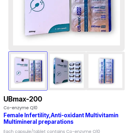
UBmax-200
Co-enzyme Q10
Female Infertility,Anti-oxidant Multivitamin
Multimineral preparations
Each capsule/tablet contains Co-enzyme Q10