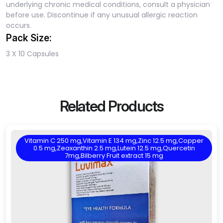
underlying chronic medical conditions, consult a physician
before use. Discontinue if any unusual allergic reaction
occurs.
Pack Size:
3 X 10 Capsules
Related Products
Vitamin C 250 mg,Vitamin E 134 mg,Zinc 12.5 mg,Copper
0.5 mg,Zeaxanthin 2.5 mg,Lutein 12.5 mg,Quercetin
7mg,Bilberry Fruit extract 15 mg