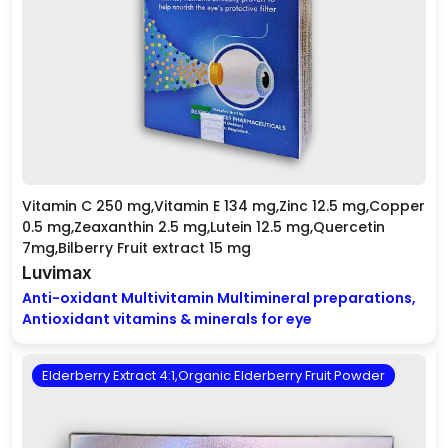
Vitamin C 250 mg,Vitamin E 134 mg,Zinc 12.5 mg,Copper
0.5 mg,Zeaxanthin 2.5 mg,Lutein 12.5 mg,Quercetin
7mg,Bilberry Fruit extract 15 mg
Luvimax
Anti-oxidant Multivitamin Multimineral preparations,
Antioxidant vitamins & minerals for eye
Elderberry Extract 4:1,Organic Elderberry Fruit Powder