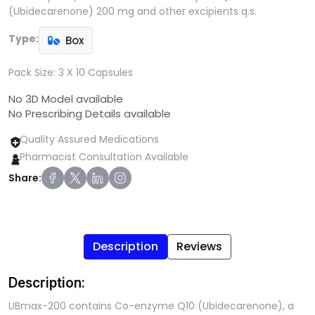
(Ubidecarenone) 200 mg and other excipients q.s.
Type:
Box
Pack Size:
3 X 10 Capsules
No 3D Model available
No Prescribing Details available
Quality Assured Medications
Pharmacist Consultation Available
Share:
Description
Reviews
Description:
UBmax-200 contains Co-enzyme Q10 (Ubidecarenone), a