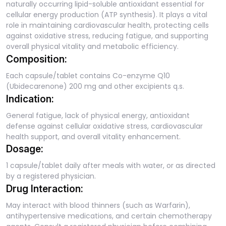
naturally occurring lipid-soluble antioxidant essential for
cellular energy production (ATP synthesis). It plays a vital
role in maintaining cardiovascular health, protecting cells
against oxidative stress, reducing fatigue, and supporting
overall physical vitality and metabolic efficiency.
Composition:
Each capsule/tablet contains Co-enzyme Q10
(Ubidecarenone) 200 mg and other excipients q.s.
Indication:
General fatigue, lack of physical energy, antioxidant
defense against cellular oxidative stress, cardiovascular
health support, and overall vitality enhancement.
Dosage:
1 capsule/tablet daily after meals with water, or as directed
by a registered physician.
Drug Interaction:
May interact with blood thinners (such as Warfarin),
antihypertensive medications, and certain chemotherapy