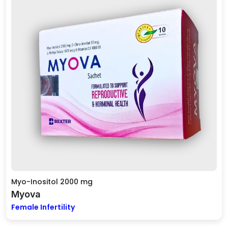
Myo-Inositol 2000 mg
Myova
Female Infertility