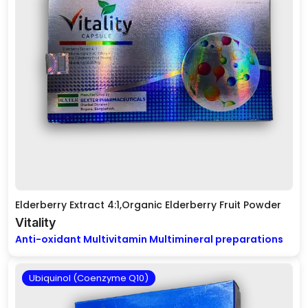
Elderberry Extract 4:1,Organic Elderberry Fruit Powder
Vitality
Anti-oxidant Multivitamin Multimineral preparations
Ubiquinol (Coenzyme Q10)