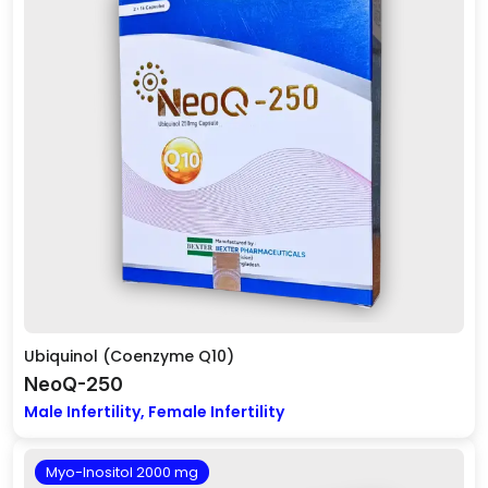
Ubiquinol (Coenzyme Q10)
NeoQ-250
Male Infertility, Female Infertility
Myo-Inositol 2000 mg