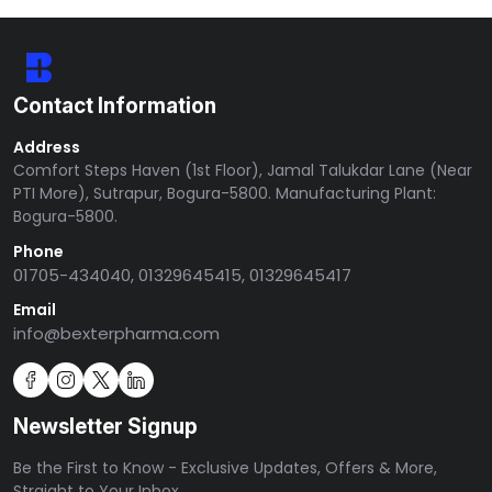
Contact Information
Address
Comfort Steps Haven (1st Floor), Jamal Talukdar Lane (Near
PTI More), Sutrapur, Bogura-5800. Manufacturing Plant:
Bogura-5800.
Phone
01705-434040, 01329645415, 01329645417
Email
info@bexterpharma.com
Newsletter Signup
Be the First to Know - Exclusive Updates, Offers & More,
Straight to Your Inbox