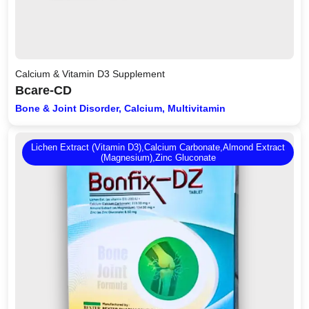
Calcium & Vitamin D3 Supplement
Bcare-CD
Bone & Joint Disorder, Calcium, Multivitamin
Lichen Extract (Vitamin D3),Calcium Carbonate,Almond Extract
(Magnesium),Zinc Gluconate