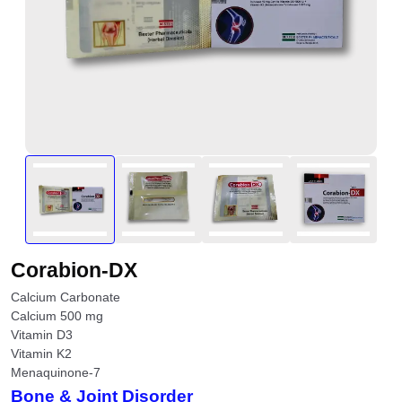
Corabion-DX
Calcium Carbonate
Calcium 500 mg
Vitamin D3
Vitamin K2
Menaquinone-7
Bone & Joint Disorder