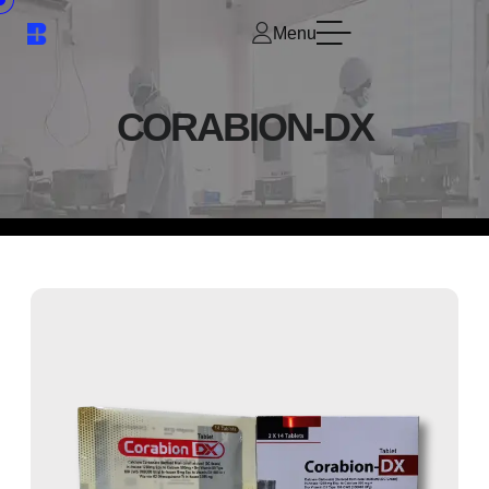
Menu
CORABION-DX