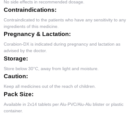
No side effects in recommended dosage.
Contraindications:
Contraindicated to the patients who have any sensitivity to any
ingredients of this medicine.
Pregnancy & Lactation:
Corabion-DX is indicated during pregnancy and lactation as
advised by the doctor.
Storage:
Store below 30°C, away from light and moisture.
Caution:
Keep all medicines out of the reach of children.
Pack Size:
Available in 2x14 tablets per Alu-PVC/Alu-Alu blister or plastic
container.