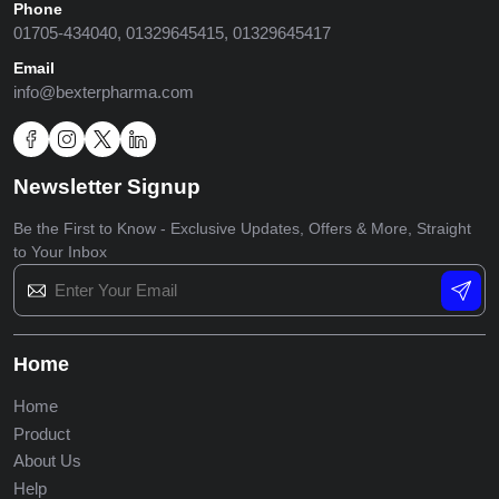
Phone
01705-434040, 01329645415, 01329645417
Email
info@bexterpharma.com
Newsletter Signup
Be the First to Know - Exclusive Updates, Offers & More,
Straight
to Your Inbox
Home
Home
Product
About Us
Help