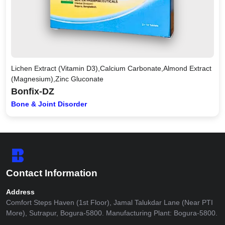
Lichen Extract (Vitamin D3),Calcium Carbonate,Almond Extract
(Magnesium),Zinc Gluconate
Bonfix-DZ
Bone & Joint Disorder
Contact Information
Address
Comfort Steps Haven (1st Floor), Jamal Talukdar Lane (Near PTI
More), Sutrapur, Bogura-5800. Manufacturing Plant: Bogura-5800.