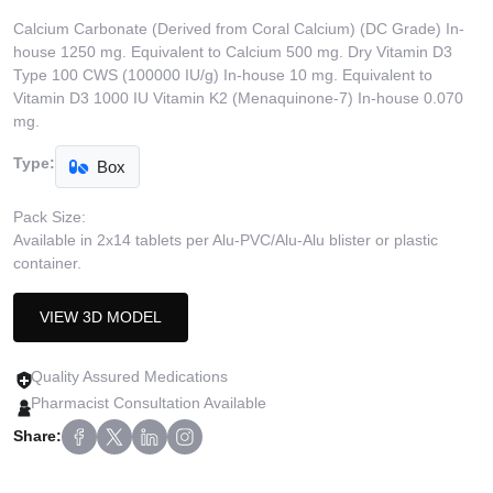
Calcium Carbonate (Derived from Coral Calcium) (DC Grade) In-
house 1250 mg. Equivalent to Calcium 500 mg. Dry Vitamin D3
Type 100 CWS (100000 IU/g) In-house 10 mg. Equivalent to
Vitamin D3 1000 IU Vitamin K2 (Menaquinone-7) In-house 0.070
mg.
Type:
Box
Pack Size:
Available in 2x14 tablets per Alu-PVC/Alu-Alu blister or plastic
container.
VIEW 3D MODEL
Quality Assured Medications
Pharmacist Consultation Available
Share: