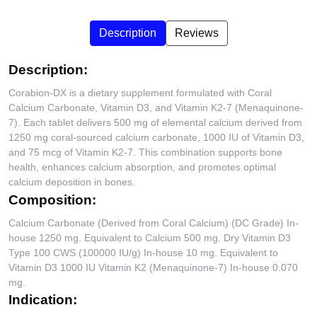
Description
Reviews
Description:
Corabion-DX is a dietary supplement formulated with Coral
Calcium Carbonate, Vitamin D3, and Vitamin K2-7 (Menaquinone-
7). Each tablet delivers 500 mg of elemental calcium derived from
1250 mg coral-sourced calcium carbonate, 1000 IU of Vitamin D3,
and 75 mcg of Vitamin K2-7. This combination supports bone
health, enhances calcium absorption, and promotes optimal
calcium deposition in bones.
Composition:
Calcium Carbonate (Derived from Coral Calcium) (DC Grade) In-
house 1250 mg. Equivalent to Calcium 500 mg. Dry Vitamin D3
Type 100 CWS (100000 IU/g) In-house 10 mg. Equivalent to
Vitamin D3 1000 IU Vitamin K2 (Menaquinone-7) In-house 0.070
mg.
Indication: