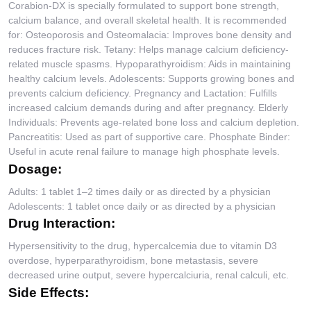
Corabion-DX is specially formulated to support bone strength,
calcium balance, and overall skeletal health. It is recommended
for: Osteoporosis and Osteomalacia: Improves bone density and
reduces fracture risk. Tetany: Helps manage calcium deficiency-
related muscle spasms. Hypoparathyroidism: Aids in maintaining
healthy calcium levels. Adolescents: Supports growing bones and
prevents calcium deficiency. Pregnancy and Lactation: Fulfills
increased calcium demands during and after pregnancy. Elderly
Individuals: Prevents age-related bone loss and calcium depletion.
Pancreatitis: Used as part of supportive care. Phosphate Binder:
Useful in acute renal failure to manage high phosphate levels.
Dosage:
Adults: 1 tablet 1–2 times daily or as directed by a physician
Adolescents: 1 tablet once daily or as directed by a physician
Drug Interaction:
Hypersensitivity to the drug, hypercalcemia due to vitamin D3
overdose, hyperparathyroidism, bone metastasis, severe
decreased urine output, severe hypercalciuria, renal calculi, etc.
Side Effects: