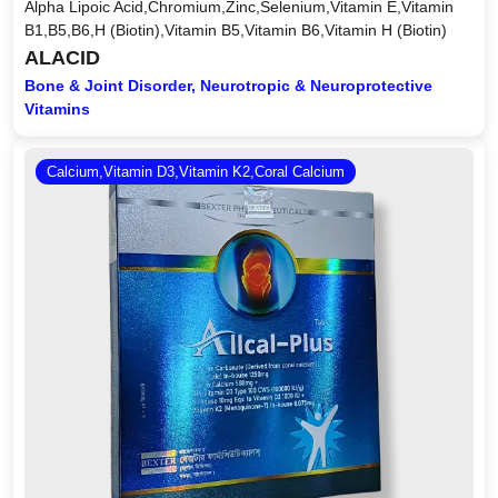
Alpha Lipoic Acid,Chromium,Zinc,Selenium,Vitamin E,Vitamin
B1,B5,B6,H (Biotin),Vitamin B5,Vitamin B6,Vitamin H (Biotin)
ALACID
Bone & Joint Disorder, Neurotropic & Neuroprotective
Vitamins
Calcium,Vitamin D3,Vitamin K2,Coral Calcium