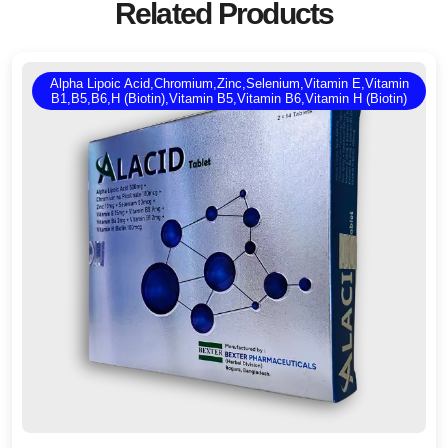
Related Products
Alpha Lipoic Acid,Chromium,Zinc,Selenium,Vitamin E,Vitamin
B1,B5,B6,H (Biotin),Vitamin B5,Vitamin B6,Vitamin H (Biotin)