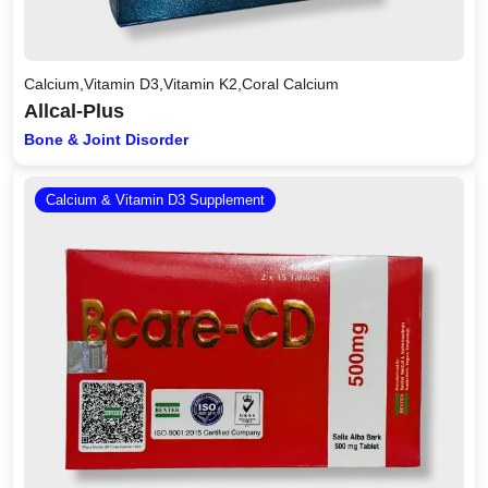
Calcium,Vitamin D3,Vitamin K2,Coral Calcium
Allcal-Plus
Bone & Joint Disorder
Calcium & Vitamin D3 Supplement