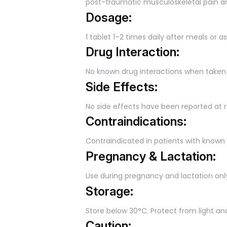
post-traumatic musculoskeletal pain an
Dosage:
1 tablet 1–2 times daily after meals or a
Drug Interaction:
No known drug interactions when tak
Side Effects:
No side effects have been reported a
Contraindications:
Contraindicated in patients with known 
Pregnancy & Lactation:
Use during pregnancy and lactation only
Storage:
Store below 30°C. Protect from light an
Caution: