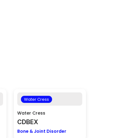
Water Cress
Water Cress
CDBEX
Bone & Joint Disorder