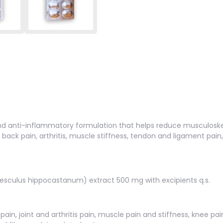
d anti-inflammatory formulation that helps reduce musculoskeleta
back pain, arthritis, muscle stiffness, tendon and ligament pai
esculus hippocastanum) extract 500 mg with excipients q.s.
in, joint and arthritis pain, muscle pain and stiffness, knee pai