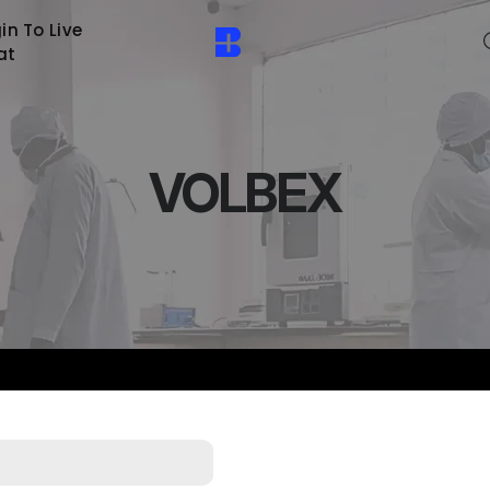
in To Live
at
VOLBEX