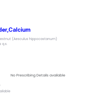
der,Calcium
hestnut (Aesculus hippocastanum)
 q.s.
No Prescribing Details available
s
ailable