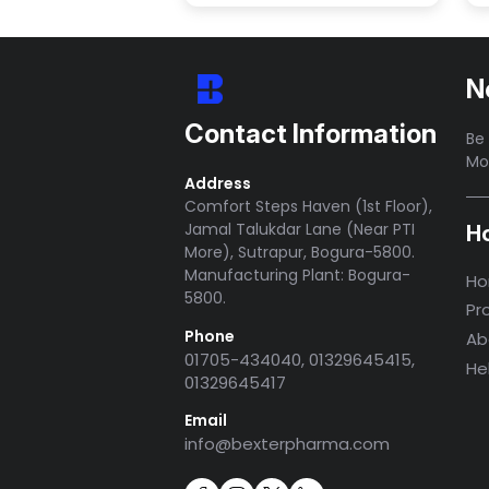
N
Contact Information
Be 
Mo
Address
Comfort Steps Haven (1st Floor),
Jamal Talukdar Lane (Near PTI
H
More), Sutrapur, Bogura-5800.
Manufacturing Plant: Bogura-
H
5800.
Pr
Phone
Ab
01705-434040, 01329645415,
He
01329645417
Email
info@bexterpharma.com