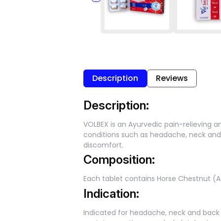
Description
Reviews
Description:
VOLBEX is an Ayurvedic pain-relieving an
conditions such as headache, neck and 
discomfort.
Composition:
Each tablet contains Horse Chestnut (A
Indication:
Indicated for headache, neck and back pa