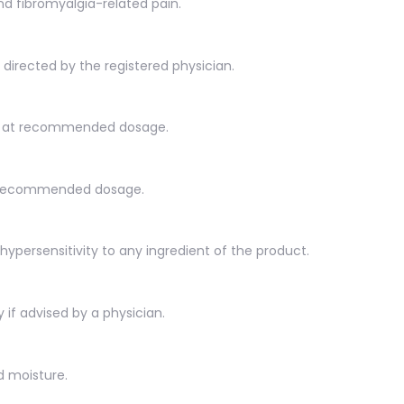
d fibromyalgia-related pain.
s directed by the registered physician.
en at recommended dosage.
t recommended dosage.
hypersensitivity to any ingredient of the product.
 if advised by a physician.
d moisture.