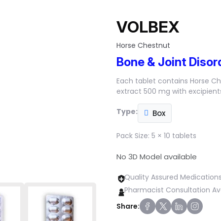
VOLBEX
Horse Chestnut
Bone & Joint Disor
Each tablet contains Horse C
extract 500 mg with excipients
Type:
Box
Pack Size:
5 × 10 tablets
No 3D Model available
Quality Assured Medication
Pharmacist Consultation Av
Share: