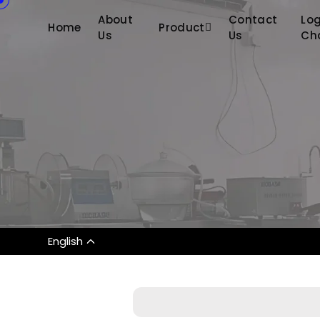
About
Contact
Log
Home
Product
Us
Us
Ch
English