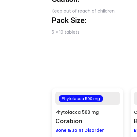
Keep out of reach of children.
Pack Size:
5 × 10 tablets
Phytolacca 500 mg
Phytolacca 500 mg
C
Corabion
Bone & Joint Disorder
B