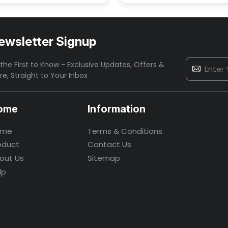
ewsletter Signup
the First to Know - Exclusive Updates, Offers &
re,
Straight to Your Inbox
ome
Information
ome
Terms & Conditions
oduct
Contact Us
out Us
Sitemap
lp