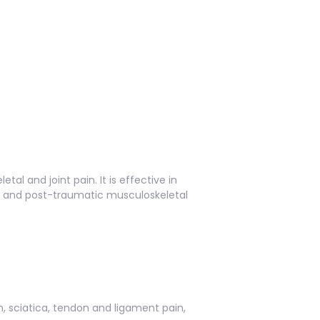
l and joint pain. It is effective in
n, and post-traumatic musculoskeletal
n, sciatica, tendon and ligament pain,