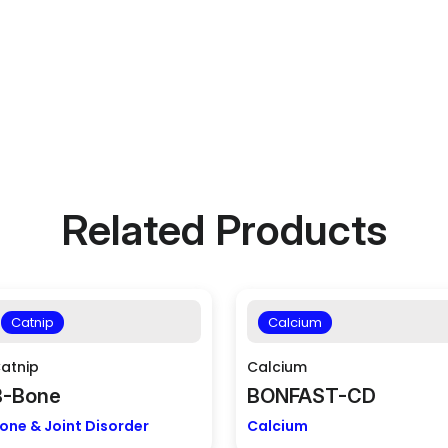
Related Products
Catnip
Calcium
atnip
Calcium
B-Bone
BONFAST-CD
one & Joint Disorder
Calcium