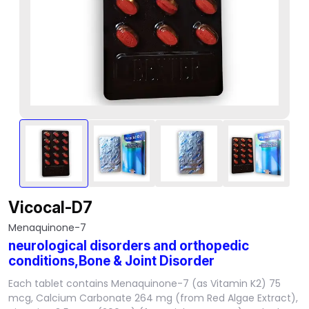
Vicocal-D7
Menaquinone-7
neurological disorders and orthopedic
conditions,Bone & Joint Disorder
Each tablet contains Menaquinone-7 (as Vitamin K2) 75
mcg, Calcium Carbonate 264 mg (from Red Algae Extract),