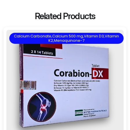
Related Products
Calcium Carbonate,Calcium 500 mg,Vitamin D3,Vitamin
K2,Menaquinone-7