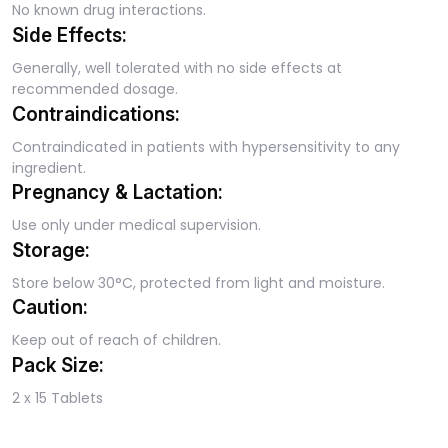
No known drug interactions.
Side Effects:
Generally, well tolerated with no side effects at
recommended dosage.
Contraindications:
Contraindicated in patients with hypersensitivity to any
ingredient.
Pregnancy & Lactation:
Use only under medical supervision.
Storage:
Store below 30°C, protected from light and moisture.
Caution:
Keep out of reach of children.
Pack Size:
2 x 15 Tablets