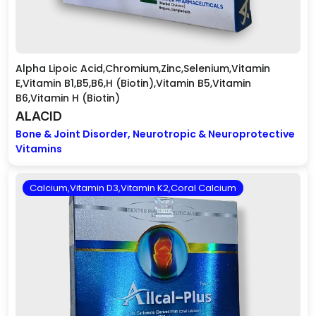
Alpha Lipoic Acid,Chromium,Zinc,Selenium,Vitamin
E,Vitamin B1,B5,B6,H (Biotin),Vitamin B5,Vitamin
B6,Vitamin H (Biotin)
ALACID
Bone & Joint Disorder, Neurotropic & Neuroprotective
Vitamins
Calcium,Vitamin D3,Vitamin K2,Coral Calcium