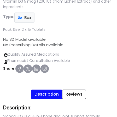
Vitamin D3 5 mcg (200 IU) (from Lichen Extract) and other
ingredients.
Type:
Box
Pack Size:
2 x 15 Tablets
No 3D Model available
No Prescribing Details available
Quality Assured Medications
Pharmacist Consultation Available
Share:
Description
Reviews
Description:
Vicocal-D7 is a 3-in-1 bone and joint support formula