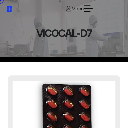
Menu
VICOCAL-D7