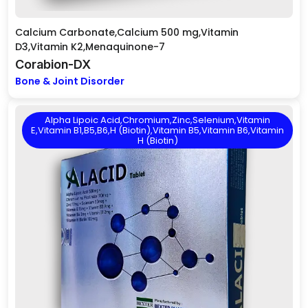
Calcium Carbonate,Calcium 500 mg,Vitamin
D3,Vitamin K2,Menaquinone-7
Corabion-DX
Bone & Joint Disorder
Alpha Lipoic Acid,Chromium,Zinc,Selenium,Vitamin
E,Vitamin B1,B5,B6,H (Biotin),Vitamin B5,Vitamin B6,Vitamin
H (Biotin)