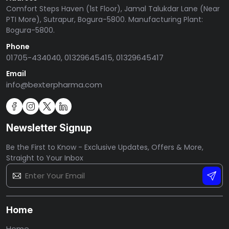
Comfort Steps Haven (1st Floor), Jamal Talukdar Lane (Near
PTI More), Sutrapur, Bogura-5800. Manufacturing Plant:
Bogura-5800.
Phone
01705-434040, 01329645415, 01329645417
Email
info@bexterpharma.com
Newsletter Signup
Be the First to Know - Exclusive Updates, Offers & More,
Straight to Your Inbox
Home
Home