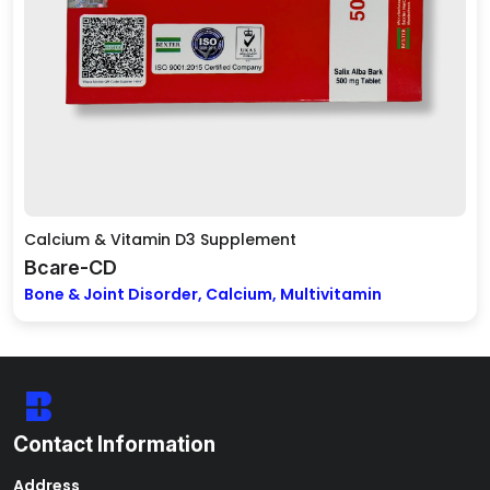
Calcium & Vitamin D3 Supplement
Bcare-CD
Bone & Joint Disorder, Calcium, Multivitamin
Contact Information
Address