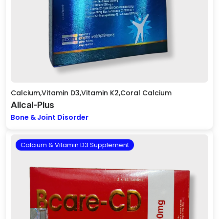
Calcium,Vitamin D3,Vitamin K2,Coral Calcium
Allcal-Plus
Bone & Joint Disorder
Calcium & Vitamin D3 Supplement