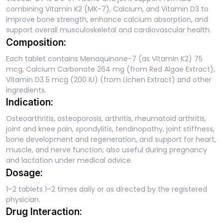
combining Vitamin K2 (MK-7), Calcium, and Vitamin D3 to
improve bone strength, enhance calcium absorption, and
support overall musculoskeletal and cardiovascular health.
Composition:
Each tablet contains Menaquinone-7 (as Vitamin K2) 75
mcg, Calcium Carbonate 264 mg (from Red Algae Extract),
Vitamin D3 5 mcg (200 IU) (from Lichen Extract) and other
ingredients.
Indication:
Osteoarthritis, osteoporosis, arthritis, rheumatoid arthritis,
joint and knee pain, spondylitis, tendinopathy, joint stiffness,
bone development and regeneration, and support for heart,
muscle, and nerve function; also useful during pregnancy
and lactation under medical advice.
Dosage:
1–2 tablets 1–2 times daily or as directed by the registered
physician.
Drug Interaction: