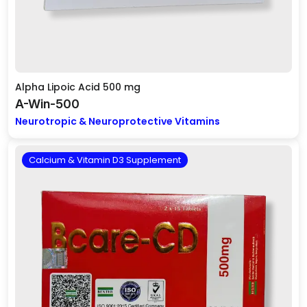
Alpha Lipoic Acid 500 mg
A-Win-500
Neurotropic & Neuroprotective Vitamins
Calcium & Vitamin D3 Supplement