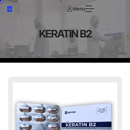
Menu
KERATIN B2