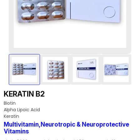
KERATIN B2
Biotin
Alpha Lipoic Acid
Keratin
Multivitamin,Neurotropic & Neuroprotective
Vitamins