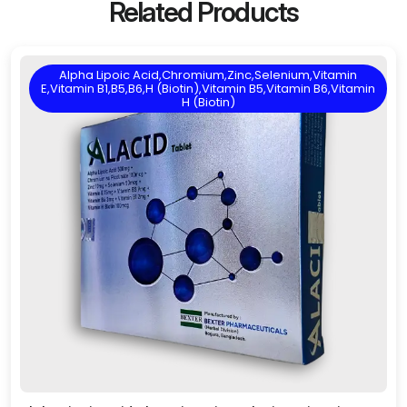
Related Products
Alpha Lipoic Acid,Chromium,Zinc,Selenium,Vitamin
E,Vitamin B1,B5,B6,H (Biotin),Vitamin B5,Vitamin B6,Vitamin
H (Biotin)