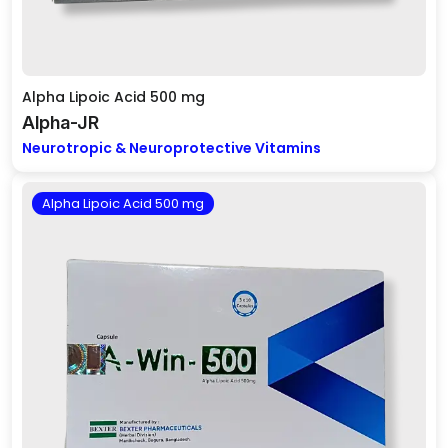
Alpha Lipoic Acid 500 mg
Alpha-JR
Neurotropic & Neuroprotective Vitamins
Alpha Lipoic Acid 500 mg