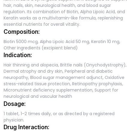
hair, nails, skin, neurological health, and blood sugar
regulation. Its combination of Biotin, Alpha Lipoic Acid, and
Keratin works as a multivitamin-like formula, replenishing
essential nutrients for overall vitality.
Composition:
Biotin 5000 mcg, Alpha Lipoic Acid 50 mg, Keratin 10 mg,
Other ingredients (excipient blend)
Indication:
Hair thinning and alopecia, Brittle nails (Onychodystrophy),
Dermal atrophy and dry skin, Peripheral and diabetic
neuropathy, Blood sugar management adjunct, Oxidative
stress-related tissue protection, Retinopathy prophylaxis,
Micronutrient deficiency supplementation, Support for
neurological and vascular health
Dosage:
1 tablet, 1–2 times daily, or as directed by a registered
physician.
Drug Interaction: