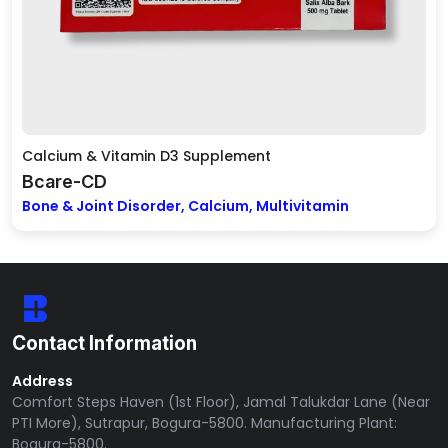
Calcium & Vitamin D3 Supplement
Bcare-CD
Bone & Joint Disorder, Calcium, Multivitamin
Contact Information
Address
Comfort Steps Haven (1st Floor), Jamal Talukdar Lane (Near
PTI More), Sutrapur, Bogura-5800. Manufacturing Plant:
Bogura-5800.