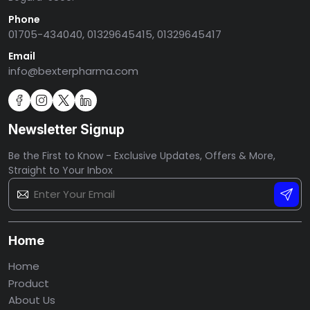
Phone
01705-434040, 01329645415, 01329645417
Email
info@bexterpharma.com
Newsletter Signup
Be the First to Know - Exclusive Updates, Offers & More,
Straight to Your Inbox
Home
Home
Product
About Us