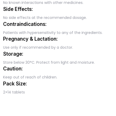
No known interactions with other medicines.
Side Effects:
No side effects at the recommended dosage.
Contraindications:
Patients with hypersensitivity to any of the ingredients.
Pregnancy & Lactation:
Use only if recommended by a doctor.
Storage:
Store below 30°C. Protect from light and moisture.
Caution:
Keep out of reach of children.
Pack Size:
2×14 tablets