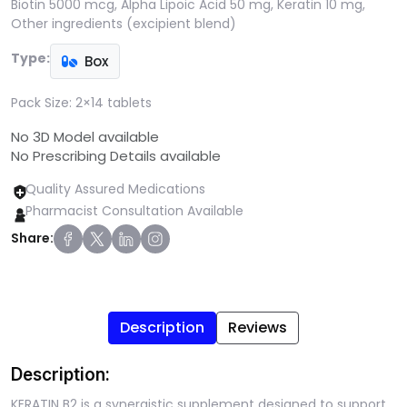
Biotin 5000 mcg, Alpha Lipoic Acid 50 mg, Keratin 10 mg,
Other ingredients (excipient blend)
Type:
Box
Pack Size:
2×14 tablets
No 3D Model available
No Prescribing Details available
Quality Assured Medications
Pharmacist Consultation Available
Share:
Description
Reviews
Description:
KERATIN B2 is a synergistic supplement designed to support