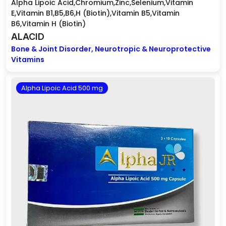
Alpha Lipoic Acid,Chromium,Zinc,Selenium,Vitamin
E,Vitamin B1,B5,B6,H (Biotin),Vitamin B5,Vitamin
B6,Vitamin H (Biotin)
ALACID
Bone & Joint Disorder, Neurotropic & Neuroprotective
Vitamins
Alpha Lipoic Acid 500 mg