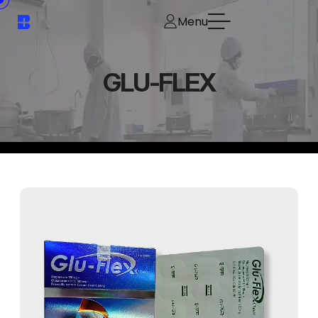
Menu
GLU-FLEX