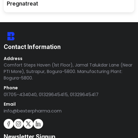
Pregnatreat
Contact Information
Address
Comfort Steps Haven (1st Floor), Jamal Talukdar Lane (Near
PTI More), Sutrapur, Bogura-5800. Manufacturing Plant:
Bogura-5800.
Phone
01705-434040, 01329645415, 01329645417
Email
info@bexterpharma.com
Newsletter Signup