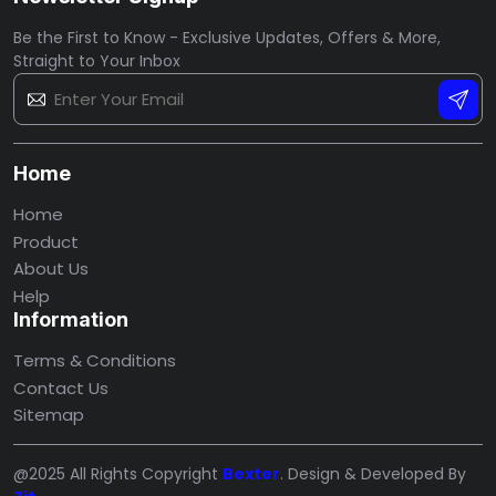
Be the First to Know - Exclusive Updates, Offers & More,
Straight to Your Inbox
Home
Home
Product
About Us
Help
Information
Terms & Conditions
Contact Us
Sitemap
@2025 All Rights Copyright
Bexter
. Design & Developed By