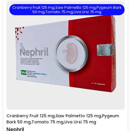
Cranberry Fruit 125 mg,Saw Palmetto 125 mg,Pygeum Bark
50 mg,Tomato 75 mg,Uva Ursi 75 mg
Cranberry Fruit 125 mg,Saw Palmetto 125 mg,Pygeum
Bark 50 mg,Tomato 75 mg,Uva Ursi 75 mg
Nephril