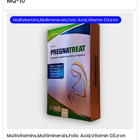
MQ-10
Multivitamins,Multiminerals,Folic Acid,Vitamin D3,Iron
Multivitamins,Multiminerals,Folic Acid,Vitamin D3,Iron