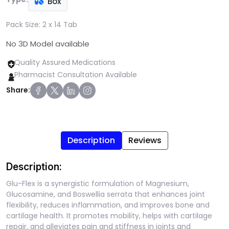
Box
Pack Size:
2 x 14 Tab
No 3D Model available
Quality Assured Medications
Pharmacist Consultation Available
Share:
Description
Reviews
Description:
Glu-Flex is a synergistic formulation of Magnesium,
Glucosamine, and Boswellia serrata that enhances joint
flexibility, reduces inflammation, and improves bone and
cartilage health. It promotes mobility, helps with cartilage
repair, and alleviates pain and stiffness in joints and