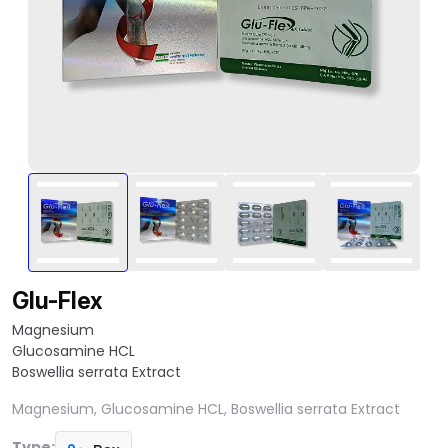
Glu-Flex
Magnesium
Glucosamine HCL
Boswellia serrata Extract
Magnesium, Glucosamine HCL, Boswellia serrata Extract
Type: