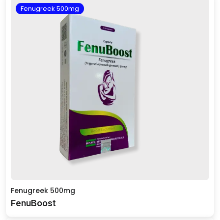
Fenugreek 500mg
Fenugreek 500mg
FenuBoost