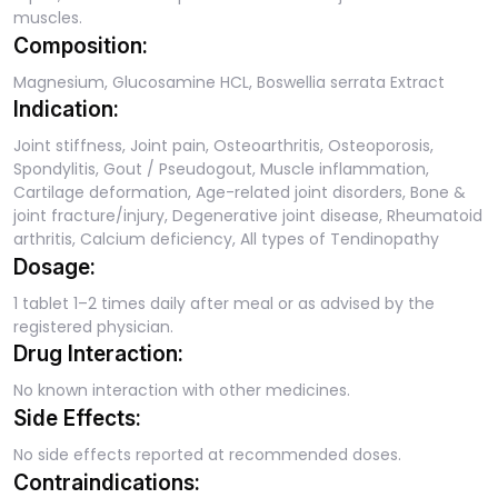
muscles.
Composition:
Magnesium, Glucosamine HCL, Boswellia serrata Extract
Indication:
Joint stiffness, Joint pain, Osteoarthritis, Osteoporosis,
Spondylitis, Gout / Pseudogout, Muscle inflammation,
Cartilage deformation, Age-related joint disorders, Bone &
joint fracture/injury, Degenerative joint disease, Rheumatoid
arthritis, Calcium deficiency, All types of Tendinopathy
Dosage:
1 tablet 1–2 times daily after meal or as advised by the
registered physician.
Drug Interaction:
No known interaction with other medicines.
Side Effects:
No side effects reported at recommended doses.
Contraindications: