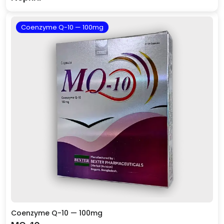
Coenzyme Q-10 — 100mg
Coenzyme Q-10 — 100mg