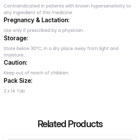
Contraindicated in patients with known hypersensitivity to
any ingredient of this medicine.
Pregnancy & Lactation:
Use only if prescribed by a physician.
Storage:
Store below 30°C, in a dry place away from light and
moisture.
Caution:
Keep out of reach of children.
Pack Size:
2 x 14 Tab
Related Products